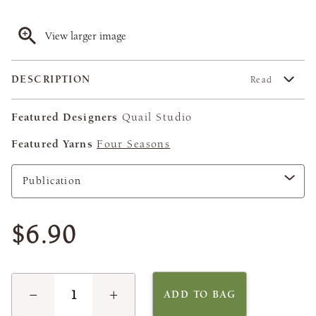
View larger image
DESCRIPTION
Read
Featured Designers
Quail Studio
Featured Yarns
Four Seasons
$6.90
−
+
ADD TO BAG