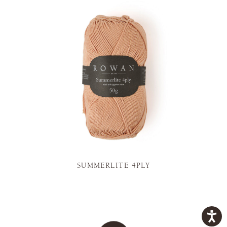
SUMMERLITE 4PLY