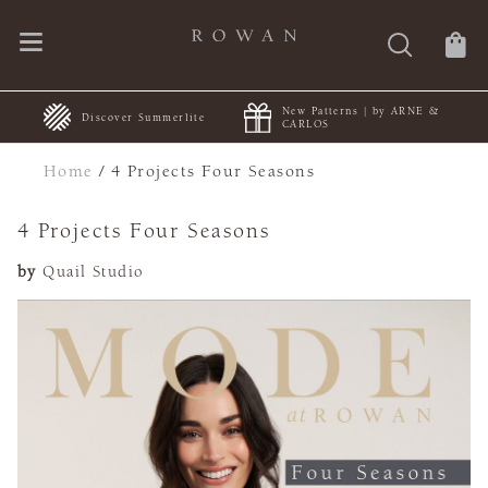
New Patterns | by ARNE &
+
Discover Summerlite
CARLOS
Home
/
4 Projects Four Seasons
4 Projects Four Seasons
by
Quail Studio