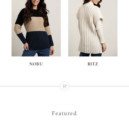
NOBU
RITZ
Featured