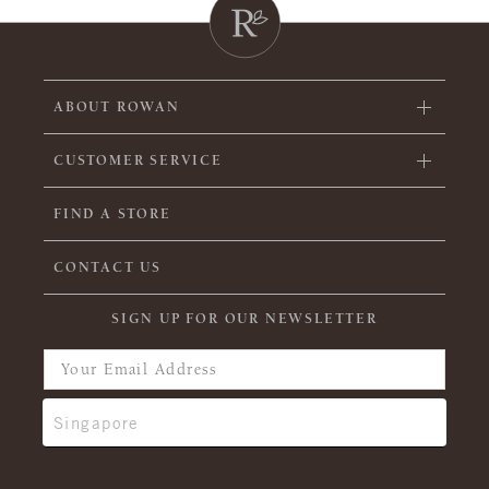
ABOUT ROWAN
CUSTOMER SERVICE
FIND A STORE
CONTACT US
SIGN UP FOR OUR NEWSLETTER