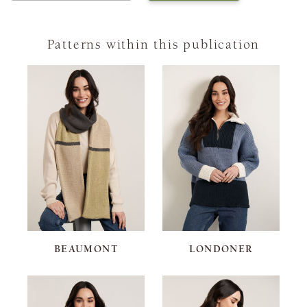
Patterns within this publication
BEAUMONT
LONDONER