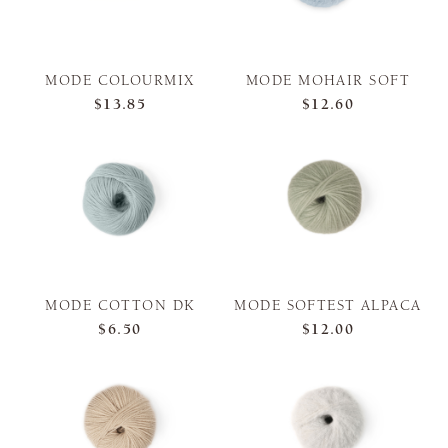
MODE COLOURMIX
MODE MOHAIR SOFT
$13.85
$12.60
MODE COTTON DK
MODE SOFTEST ALPACA
$6.50
$12.00