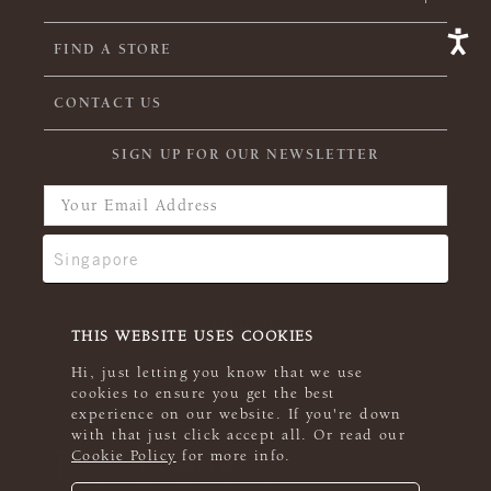
FIND A STORE
CONTACT US
SIGN UP FOR OUR NEWSLETTER
THIS WEBSITE USES COOKIES
Hi, just letting you know that we use
cookies to ensure you get the best
experience on our website. If you're down
with that just click accept all. Or read our
Cookie Policy
for more info.