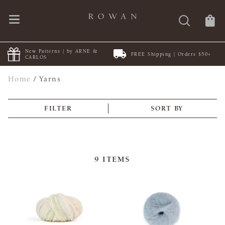
New Patterns | by ARNE &
FREE Shipping | Orders $50+
CARLOS
Home
/
Yarns
FILTER
SORT BY
9
ITEMS