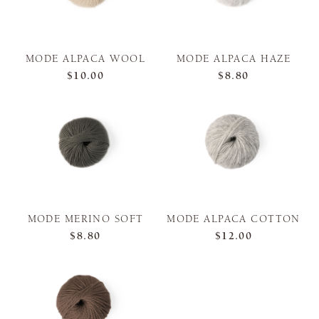
MODE ALPACA WOOL
MODE ALPACA HAZE
$10.00
$8.80
MODE MERINO SOFT
MODE ALPACA COTTON
$8.80
$12.00