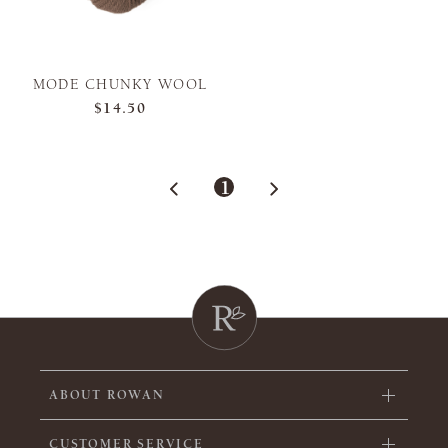
MODE CHUNKY WOOL
$14.50
1
ABOUT ROWAN
CUSTOMER SERVICE