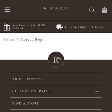
New Patterns | by ARNE &
FREE Shipping | Orders $50+
CARLOS
Home
/
Project Bags
ABOUT ROWAN
CUSTOMER SERVICE
FIND A STORE