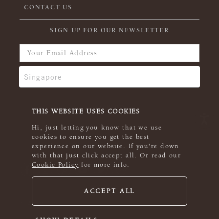
CONTACT US
SIGN UP FOR OUR NEWSLETTER
THIS WEBSITE USES COOKIES
Hi, just letting you know that we use
cookies to ensure you get the best
experience on our website. If you're down
with that just click accept all. Or read our
Cookie Policy
for more info.
ACCEPT ALL
© 2026 Rowan