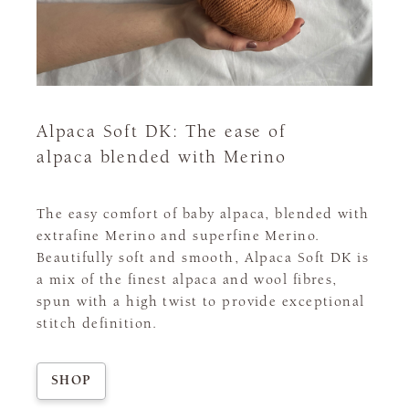
Alpaca Soft DK: The ease of
alpaca blended with Merino
The easy comfort of baby alpaca, blended with
extrafine Merino and superfine Merino.
Beautifully soft and smooth, Alpaca Soft DK is
a mix of the finest alpaca and wool fibres,
spun with a high twist to provide exceptional
stitch definition.
SHOP