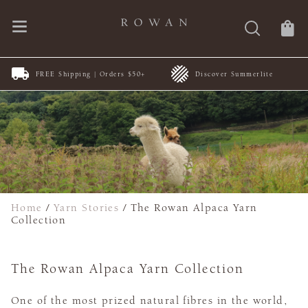
FREE Shipping | Orders $50+
Discover Summerlite
Home
/
Yarn Stories
/
The Rowan Alpaca Yarn
Collection
The Rowan Alpaca Yarn Collection
One of the most prized natural fibres in the world,