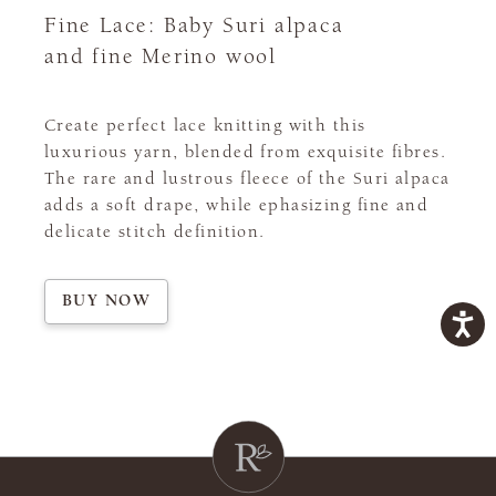
Fine Lace: Baby Suri alpaca
and fine Merino wool
Create perfect lace knitting with this
luxurious yarn, blended from exquisite fibres.
The rare and lustrous fleece of the Suri alpaca
adds a soft drape, while ephasizing fine and
delicate stitch definition.
BUY NOW