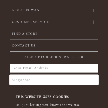
ABOUT ROWAN
CUSTOMER SERVICE
FIND A STORE
CONTACT US
SIGN UP FOR OUR NEWSLETTER
THIS WEBSITE USES COOKIES
Hi, just letting you know that we use