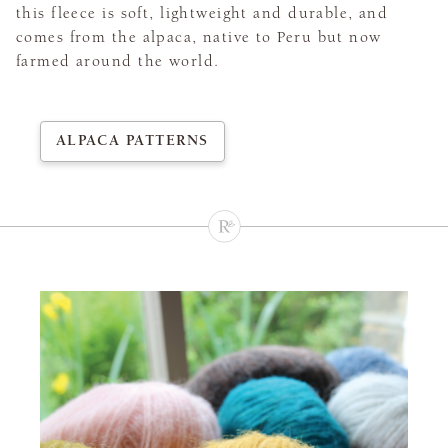
this fleece is soft, lightweight and durable, and
comes from the alpaca, native to Peru but now
farmed around the world.
ALPACA PATTERNS