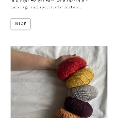
in a light-weight yarn with incredible
meterage and spectacular texture.
SHOP