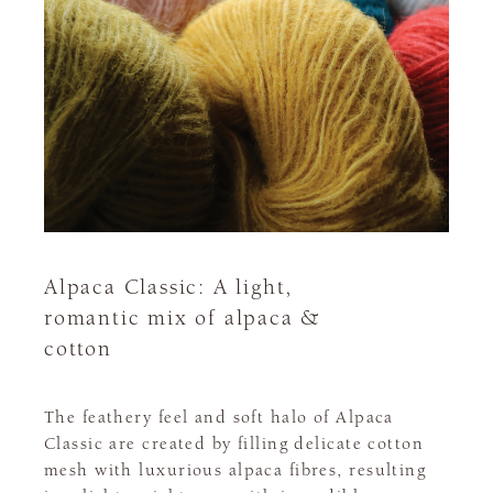
Alpaca Classic: A light,
romantic mix of alpaca &
cotton
The feathery feel and soft halo of Alpaca
Classic are created by filling delicate cotton
mesh with luxurious alpaca fibres, resulting