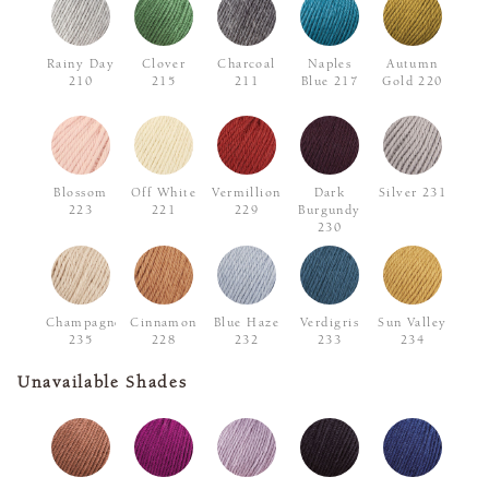
Rainy Day
Clover
Charcoal
Naples
Autumn
210
215
211
Blue 217
Gold 220
Blossom
Off White
Vermillion
Dark
Silver 231
223
221
229
Burgundy
230
Champagne
Cinnamon
Blue Haze
Verdigris
Sun Valley
235
228
232
233
234
Unavailable Shades