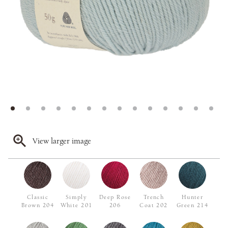
View larger image
Classic
Simply
Deep Rose
Trench
Hunter
Brown 204
White 201
206
Coat 202
Green 214