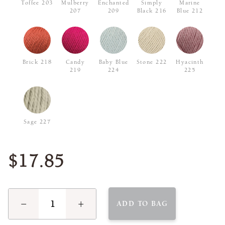
Toffee 203
Mulberry
Enchanted
Simply
Marine
207
209
Black 216
Blue 212
Brick 218
Candy
Baby Blue
Stone 222
Hyacinth
219
224
225
Sage 227
$17.85
−
+
ADD TO BAG