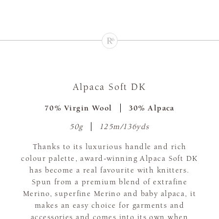
Alpaca Soft DK
70% Virgin Wool
30% Alpaca
50g
125m/136yds
Thanks to its luxurious handle and rich
colour palette, award-winning Alpaca Soft DK
has become a real favourite with knitters.
Spun from a premium blend of extrafine
Merino, superfine Merino and baby alpaca, it
makes an easy choice for garments and
accessories and comes into its own when