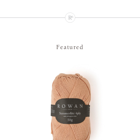
Featured