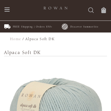
FREE Shipping | Orders $50+
Discover Summerlite
Home
/
Alpaca Soft DK
Alpaca Soft DK