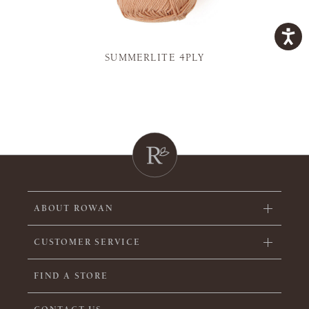
SUMMERLITE 4PLY
ABOUT ROWAN
CUSTOMER SERVICE
FIND A STORE