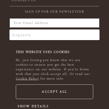
CONTACT US
SIGN UP FOR OUR NEWSLETTER
THIS WEBSITE USES COOKIES
Hi, just letting you know that we use
cookies to ensure you get the best
experience on our website. If you're down
with that just click accept all. Or read our
Cookie Policy
for more info.
ACCEPT ALL
© 2026 Rowan
SHOW DETAILS