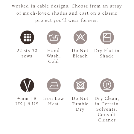
worked in cable designs. Choose from an array
of much-loved shades and cast on a classic
project you'll wear forever.
22 sts 30
Hand
Do Not
Dry Flat in
rows
Wash,
Bleach
Shade
Cold
4mm | 8
Iron Low
Do Not
Dry Clean,
UK | 6 US
Heat
Tumble
in Certain
Dry
Solvents,
Consult
Cleaner