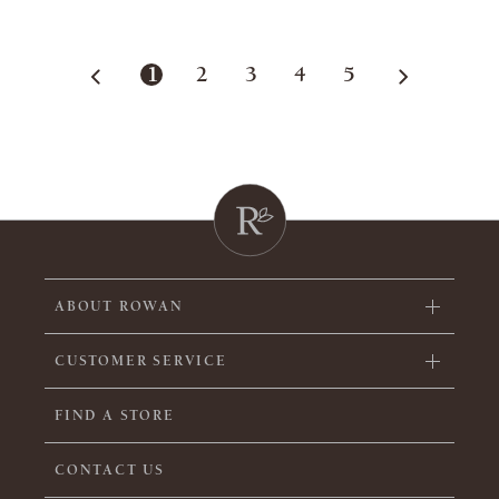
1
2
3
4
5
ABOUT ROWAN
CUSTOMER SERVICE
FIND A STORE
CONTACT US