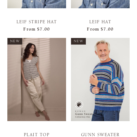
LEIF STRIPE HAT
LEIF HAT
From
$7.00
From
$7.00
NEW
NEW
PLAIT TOP
GUNN SWEATER