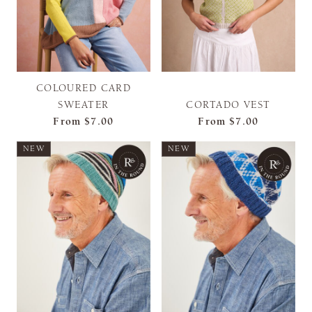
COLOURED CARD
SWEATER
CORTADO VEST
From
$7.00
From
$7.00
NEW
NEW