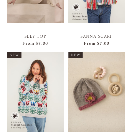
SLEY TOP
SANNA SCARF
From
$7.00
From
$7.00
NEW
NEW