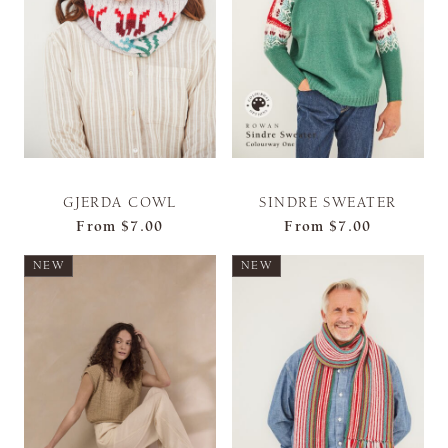
GJERDA COWL
SINDRE SWEATER
From
$7.00
From
$7.00
NEW
NEW