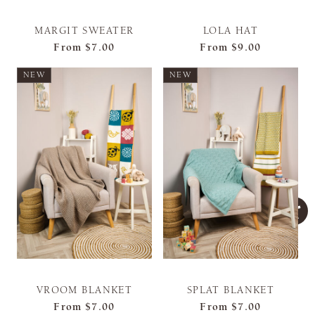
MARGIT SWEATER
LOLA HAT
From
$7.00
From
$9.00
NEW
NEW
VROOM BLANKET
SPLAT BLANKET
From
$7.00
From
$7.00