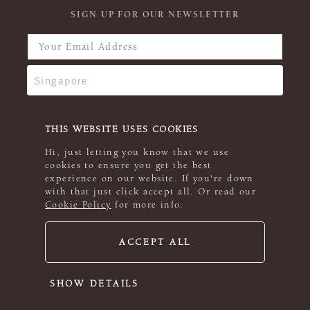
SIGN UP FOR OUR NEWSLETTER
THIS WEBSITE USES COOKIES
Hi, just letting you know that we use
cookies to ensure you get the best
experience on our website. If you're down
with that just click accept all. Or read our
Cookie Policy
for more info.
ACCEPT ALL
© 2026 Rowan
SHOW DETAILS