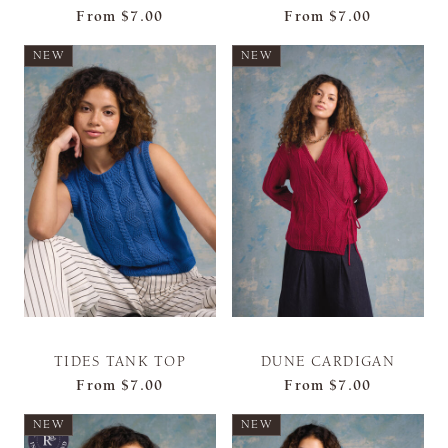
From
$7.00
From
$7.00
NEW
NEW
TIDES TANK TOP
DUNE CARDIGAN
From
$7.00
From
$7.00
NEW
NEW