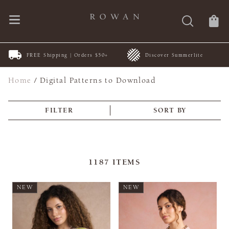
FREE Shipping | Orders $50+
Discover Summerlite
Home
/
Digital Patterns to Download
FILTER
SORT BY
1187
ITEMS
NEW
NEW