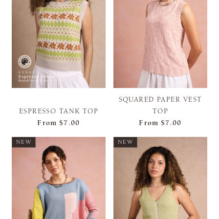
SQUARED PAPER VEST
ESPRESSO TANK TOP
TOP
From
$7.00
From
$7.00
NEW
NEW