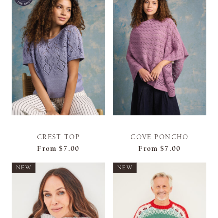
CREST TOP
COVE PONCHO
From
$7.00
From
$7.00
NEW
NEW