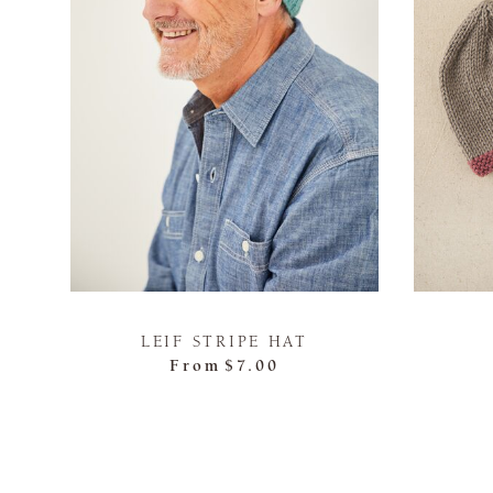
LEIF STRIPE HAT
From
$7.00