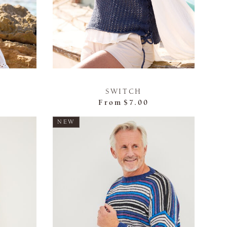
SWITCH
From
$7.00
NEW