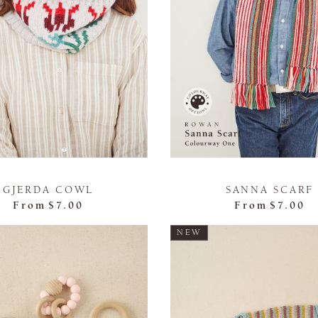
GJERDA COWL
SANNA SCARF
From
$7.00
From
$7.00
NEW