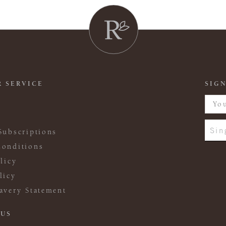
 SERVICE
SIGN
Sin
Subscriptions
onditions
licy
licy
avery Statement
 US