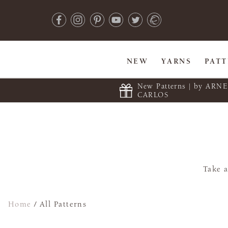
NEW
YARNS
PAT
New Patterns | by ARN
CARLOS
Take a
Home
/
All Patterns