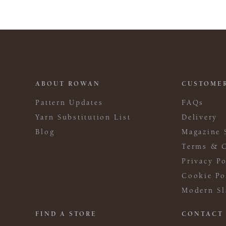
ABOUT ROWAN
CUSTOMER
Pattern Updates
FAQs
Yarn Substitution List
Delivery
Blog
Magazine 
Terms & C
Privacy Po
Cookie Po
Modern Sl
FIND A STORE
CONTACT