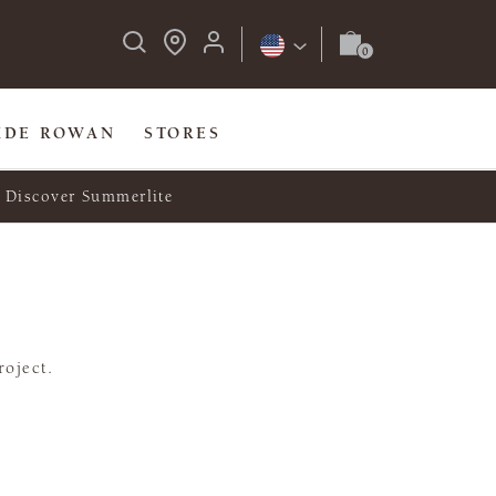
IDE ROWAN
STORES
Discover Summerlite
roject.