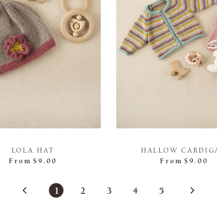
LOLA HAT
HALLOW CARDIG
From
$9.00
From
$9.00
1
2
3
4
5