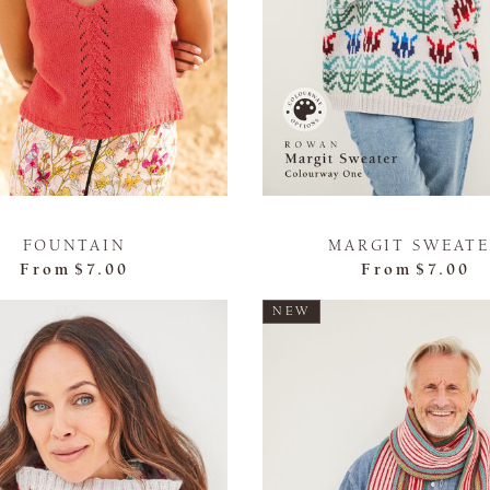
FOUNTAIN
MARGIT SWEAT
From
$7.00
From
$7.00
NEW