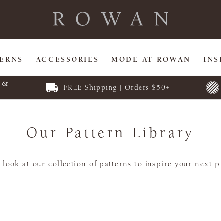
TERNS
ACCESSORIES
MODE AT ROWAN
INS
E &
FREE Shipping | Orders $50+
Our Pattern Library
 look at our collection of patterns to inspire your next p