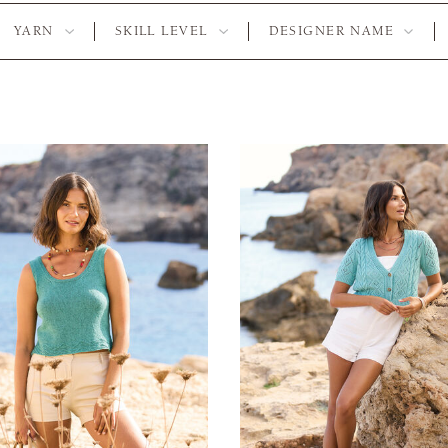
YARN
SKILL LEVEL
DESIGNER NAME