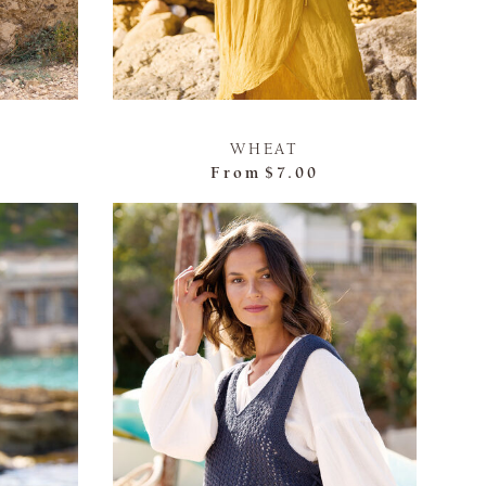
WHEAT
From
$7.00