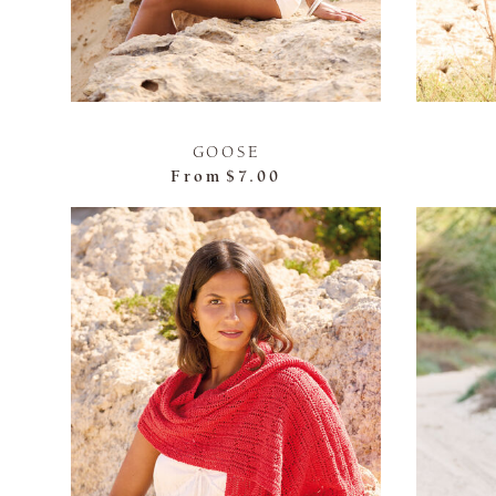
GOOSE
From
$7.00