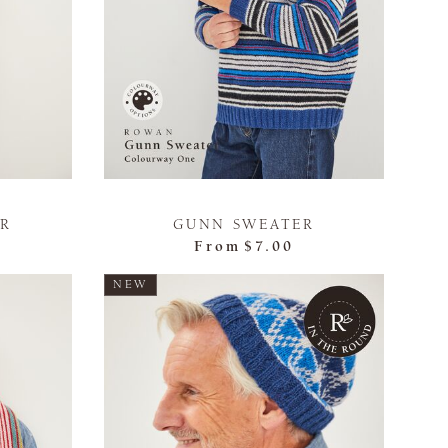
ER
GUNN SWEATER
From
$7.00
NEW