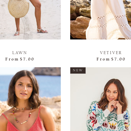
LAWN
VETIVER
From
$7.00
From
$7.00
NEW