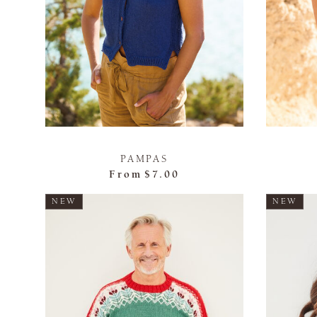
PAMPAS
From
$7.00
NEW
NEW