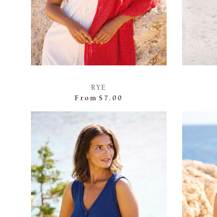
RYE
From
$7.00