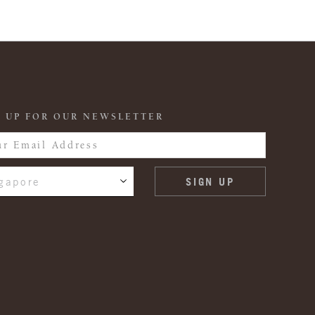
 UP FOR OUR NEWSLETTER
gapore