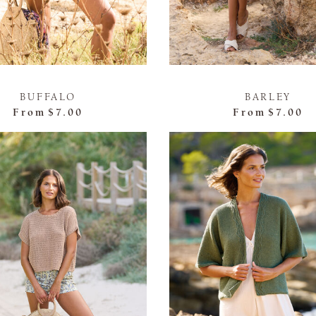
BUFFALO
BARLEY
From
$7.00
From
$7.00