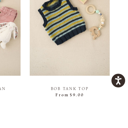
AN
BOB TANK TOP
From
$9.00