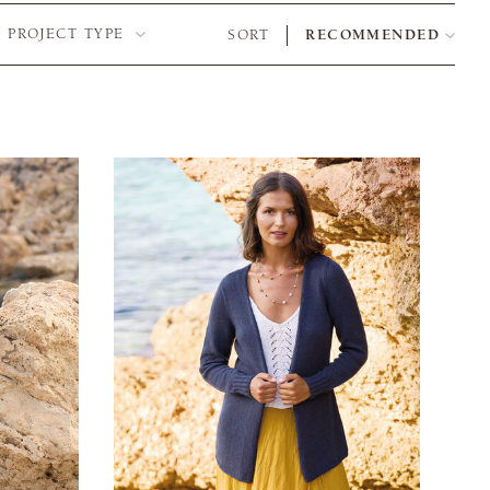
PROJECT TYPE
SORT
RECOMMENDED