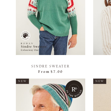
SINDRE SWEATER
From
$7.00
NEW
NEW