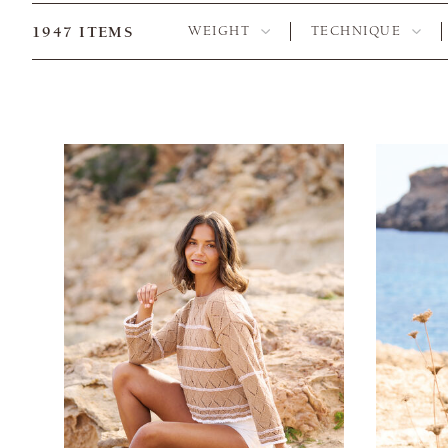
1947
ITEMS
WEIGHT
TECHNIQUE