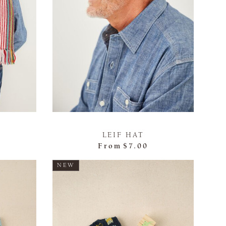
LEIF HAT
From
$7.00
NEW