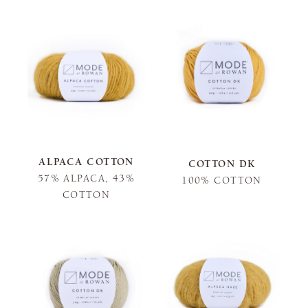
ALPACA COTTON
COTTON DK
57% ALPACA, 43%
100% COTTON
COTTON