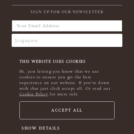
SIGN UP FOR OUR NEWSLETTER
THIS WEBSITE USES COOKIES
Hi, just letting you know that we use
cookies to ensure you get the best
experience on our website. If you're down
with that just click accept all. Or read our
Cookie Policy
for more info.
ACCEPT ALL
© 2026 Rowan
SHOW DETAILS