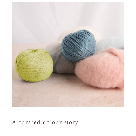
A curated colour story