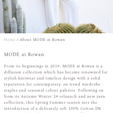
Home
/
About MODE at Rowan
MODE at Rowan
From its beginnings in 2019, MODE at Rowan is a
diffusion collection which has become renowned for
stylish knitwear and timeless design with a solid
reputation for contemporary, on trend wardrobe
staples and seasonal colour palettes. Following on
from its Autumn Winter 24 relaunch and new yarn
collection, this Spring Summer season sees the
introduction of a delicately soft 100% Cotton DK