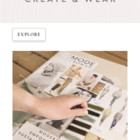
EXPLORE