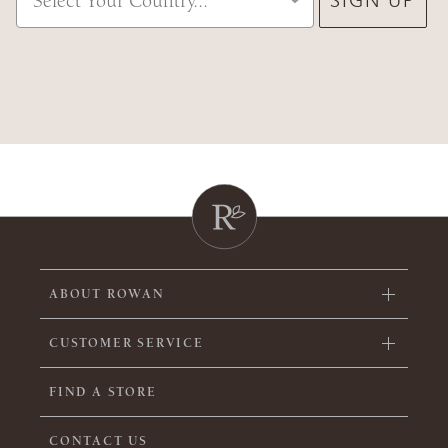
ABOUT ROWAN
CUSTOMER SERVICE
FIND A STORE
CONTACT US