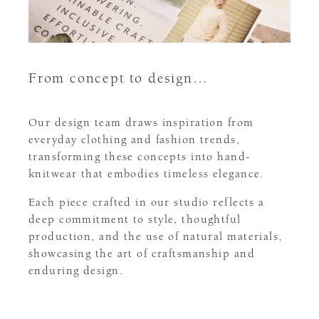
From concept to design…
Our design team draws inspiration from
everyday clothing and fashion trends,
transforming these concepts into hand-
knitwear that embodies timeless elegance.
Each piece crafted in our studio reflects a
deep commitment to style, thoughtful
production, and the use of natural materials,
showcasing the art of craftsmanship and
enduring design.