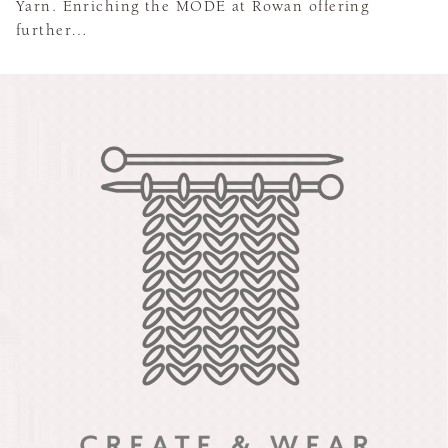
Yarn. Enriching the MODE at Rowan offering
further…