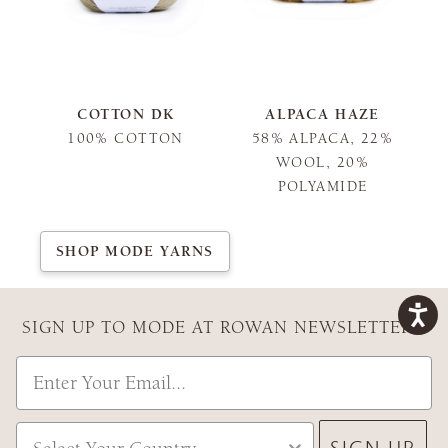
COTTON DK
ALPACA HAZE
100% COTTON
58% ALPACA, 22%
WOOL, 20%
POLYAMIDE
SHOP MODE YARNS
SIGN UP TO MODE AT ROWAN NEWSLETTER
Email
Country
SIGN UP