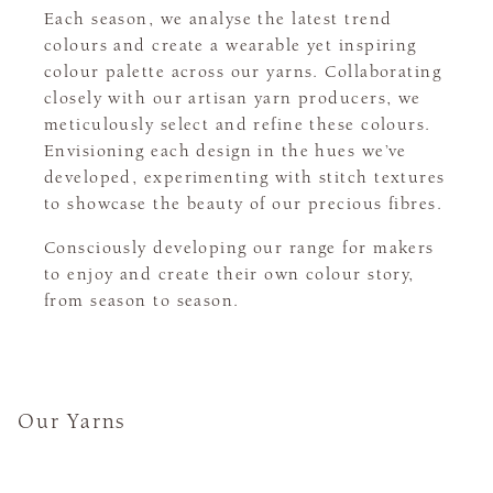
Each season, we analyse the latest trend
colours and create a wearable yet inspiring
colour palette across our yarns. Collaborating
closely with our artisan yarn producers, we
meticulously select and refine these colours.
Envisioning each design in the hues we’ve
developed, experimenting with stitch textures
to showcase the beauty of our precious fibres.
Consciously developing our range for makers
to enjoy and create their own colour story,
from season to season.
Our Yarns