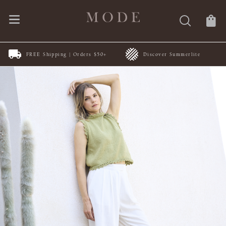
FREE Shipping | Orders $50+
Discover Summerlite