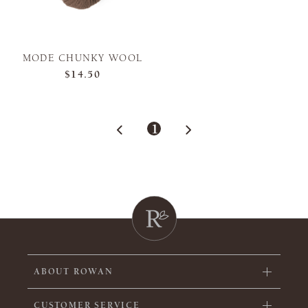
MODE CHUNKY WOOL
$14.50
1
ABOUT ROWAN
CUSTOMER SERVICE