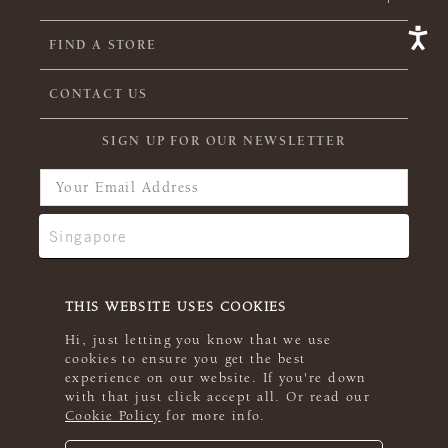
FIND A STORE
CONTACT US
SIGN UP FOR OUR NEWSLETTER
THIS WEBSITE USES COOKIES
Hi, just letting you know that we use
cookies to ensure you get the best
experience on our website. If you're down
with that just click accept all. Or read our
Cookie Policy
for more info.