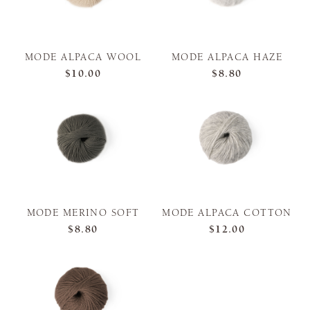
MODE ALPACA WOOL
MODE ALPACA HAZE
$10.00
$8.80
MODE MERINO SOFT
MODE ALPACA COTTON
$8.80
$12.00