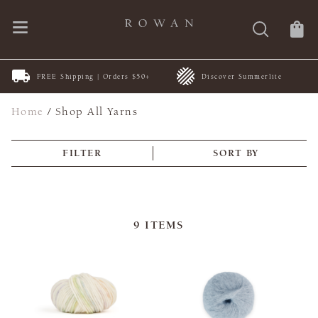
FREE Shipping | Orders $50+
Discover Summerlite
Home
/
Shop All Yarns
FILTER
SORT BY
9
ITEMS