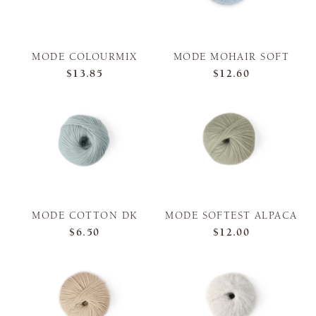
MODE COLOURMIX
MODE MOHAIR SOFT
$13.85
$12.60
MODE COTTON DK
MODE SOFTEST ALPACA
$6.50
$12.00