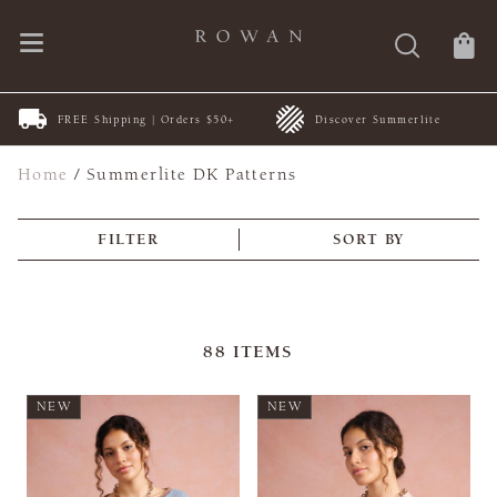
FREE Shipping | Orders $50+
Discover Summerlite
Home
/
Summerlite DK Patterns
FILTER
SORT BY
88
ITEMS
NEW
NEW