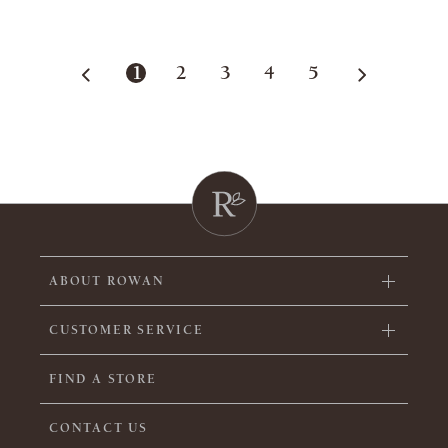
1
2
3
4
5
ABOUT ROWAN
CUSTOMER SERVICE
FIND A STORE
CONTACT US