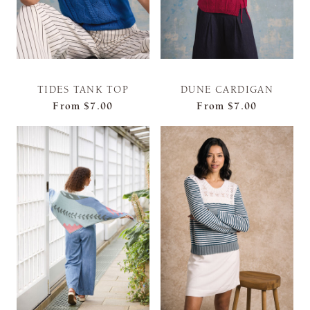
TIDES TANK TOP
DUNE CARDIGAN
From
$7.00
From
$7.00