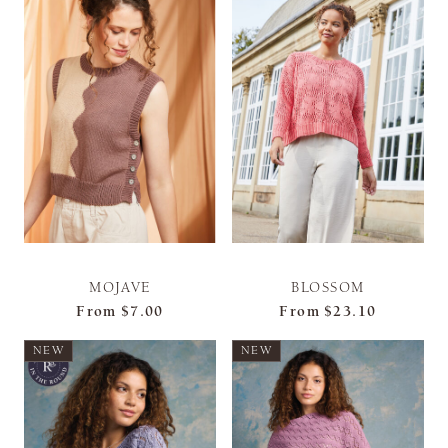
MOJAVE
BLOSSOM
From
$7.00
From
$23.10
NEW
NEW