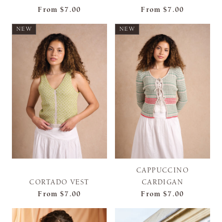
From
$7.00
From
$7.00
NEW
NEW
CAPPUCCINO
CORTADO VEST
CARDIGAN
From
$7.00
From
$7.00