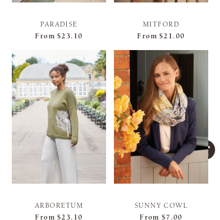
PARADISE
MITFORD
From
$23.10
From
$21.00
ARBORETUM
SUNNY COWL
From
$23.10
From
$7.00