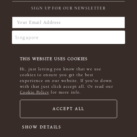
SIGN UP FOR OUR NEWSLETTER
THIS WEBSITE USES COOKIES
Hi, just letting you know that we use
cookies to ensure you get the best
experience on our website. If you're down
with that just click accept all. Or read our
Cookie Policy
for more info.
ACCEPT ALL
© 2026 Rowan
SHOW DETAILS