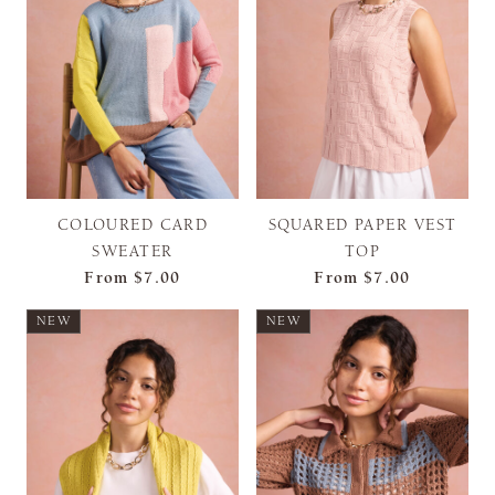
COLOURED CARD
SQUARED PAPER VEST
SWEATER
TOP
From
$7.00
From
$7.00
NEW
NEW