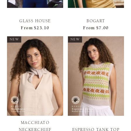
GLASS HOUSE
BOGART
From
$23.10
From
$7.00
NEW
NEW
MACCHIATO
NECKERCHIEF
ESPRESSO TANK TOP