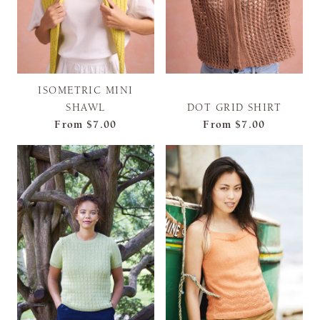
ISOMETRIC MINI
SHAWL
DOT GRID SHIRT
From
$7.00
From
$7.00