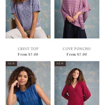
CREST TOP
COVE PONCHO
From
$7.00
From
$7.00
NEW
NEW