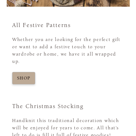
All Festive Patterns
Whether you are looking for the perfect gift
or want to add a festive touch to your
wardrobe or home, we have it all wrapped
up.
SHOP
The Christmas Stocking
Handknit this traditional decoration which
will be enjoyed for years to come. All that’s
left to do is fill it full of festive goodies!