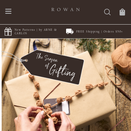
FREE Shipping | Orders $50+
Discover Summerlite