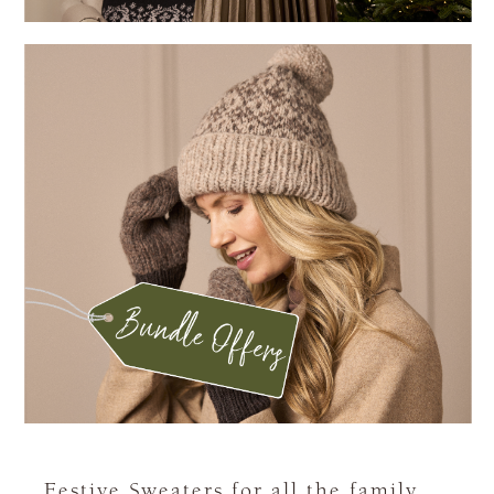
Festive Sweaters for all the family