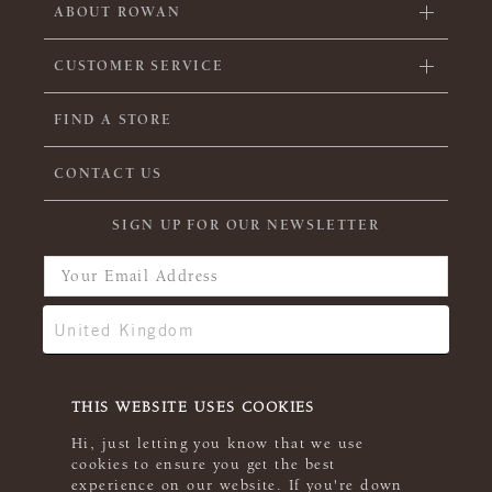
ABOUT ROWAN
CUSTOMER SERVICE
FIND A STORE
CONTACT US
SIGN UP FOR OUR NEWSLETTER
THIS WEBSITE USES COOKIES
Hi, just letting you know that we use
cookies to ensure you get the best
experience on our website. If you're down