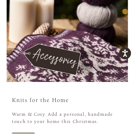
Knits for the Home
Warm & Cosy. Add a personal, handmade
touch to your home this Christmas.