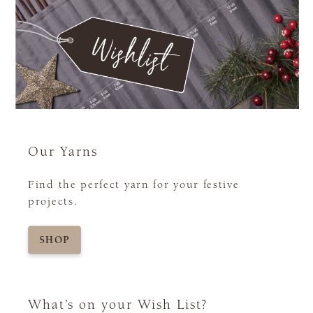
Our Yarns
Find the perfect yarn for your festive
projects.
SHOP
What’s on your Wish List?