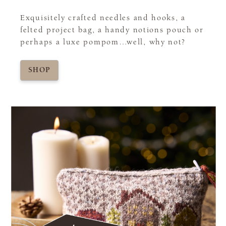
Exquisitely crafted needles and hooks, a
felted project bag, a handy notions pouch or
perhaps a luxe pompom…well, why not?
SHOP