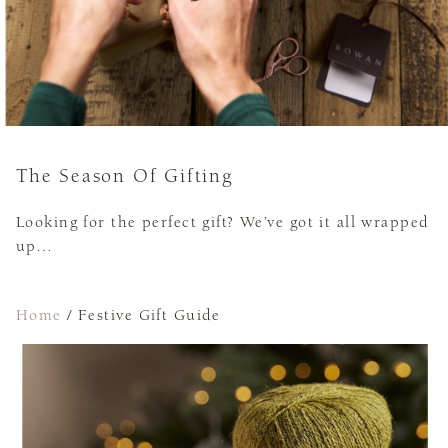
The Season Of Gifting
Looking for the perfect gift? We’ve got it all wrapped
up…
Home
/
Festive Gift Guide