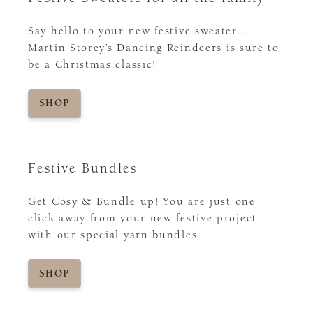
Say hello to your new festive sweater…
Martin Storey’s Dancing Reindeers is sure to
be a Christmas classic!
SHOP
Festive Bundles
Get Cosy & Bundle up! You are just one
click away from your new festive project
with our special yarn bundles.
SHOP