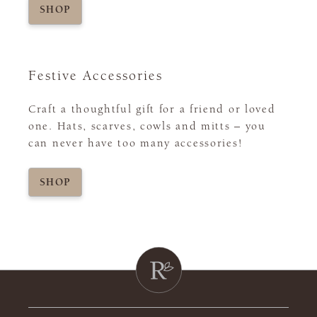
SHOP
Festive Accessories
Craft a thoughtful gift for a friend or loved
one. Hats, scarves, cowls and mitts – you
can never have too many accessories!
SHOP