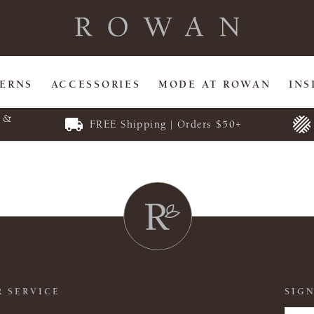
TERNS
ACCESSORIES
MODE AT ROWAN
INS
E &
FREE Shipping | Orders $50+
 SERVICE
SIGN