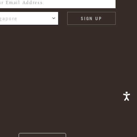
gapore