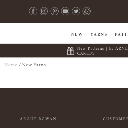
NEW
YARNS
PAT
New Patterns | by ARN
CARLOS
Home
/
New Yarns
ABOUT ROWAN
CUSTOMER