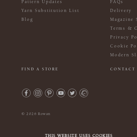
Pattern Updates
FAQs
Yarn Substitution List
Delivery
Blog
Magazine 
Terms & C
Privacy Po
Cookie Po
Modern Sl
FIND A STORE
CONTACT
© 2026 Rowan
THIS WEBSITE USES COOKIES