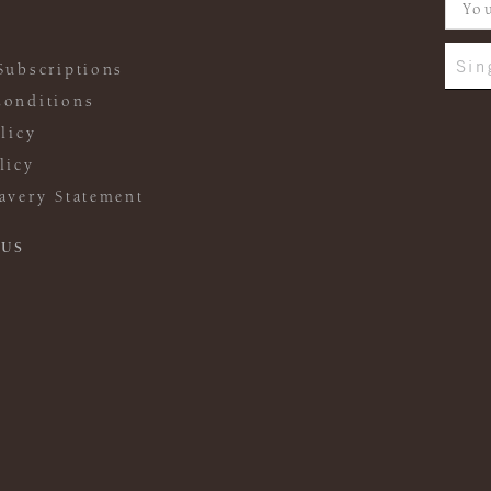
Sin
Subscriptions
onditions
licy
licy
avery Statement
 US