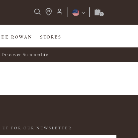
IDE ROWAN
STORES
Discover Summerlite
 UP FOR OUR NEWSLETTER