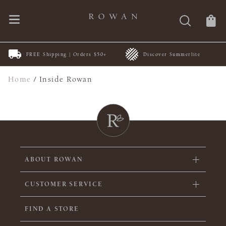
FREE Shipping | Orders $50+
Discover Summerlite
Home
/
Inside Rowan
ABOUT ROWAN
CUSTOMER SERVICE
FIND A STORE