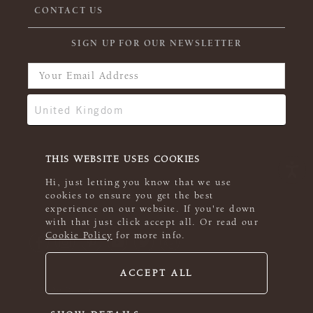
CONTACT US
SIGN UP FOR OUR NEWSLETTER
THIS WEBSITE USES COOKIES
Hi, just letting you know that we use
cookies to ensure you get the best
experience on our website. If you're down
with that just click accept all. Or read our
Cookie Policy
for more info.
ACCEPT ALL
© 2026 Rowan