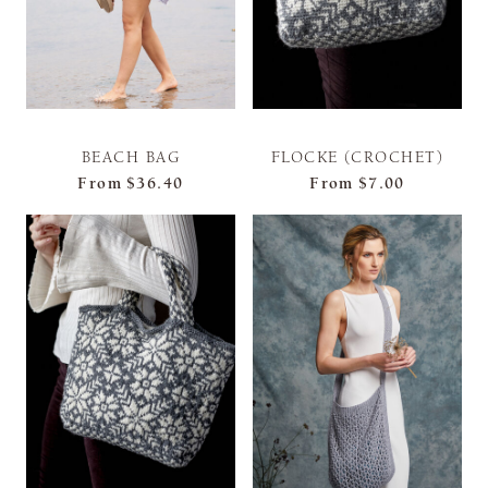
BEACH BAG
FLOCKE (CROCHET)
From
$36.40
From
$7.00