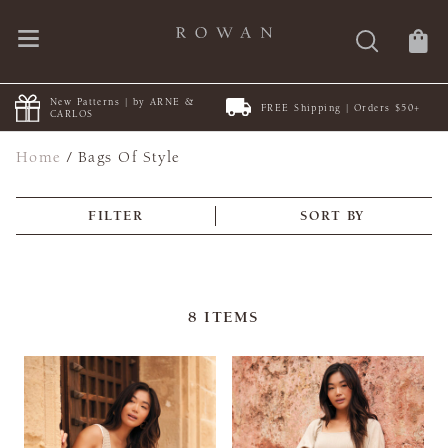
New Patterns | by ARNE &
FREE Shipping | Orders $50+
CARLOS
Home
/
Bags Of Style
FILTER
SORT BY
8
ITEMS