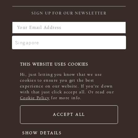
SIGN UP FOR OUR NEWSLETTER
THIS WEBSITE USES COOKIES
Hi, just letting you know that we use
cookies to ensure you get the best
experience on our website. If you're down
with that just click accept all. Or read our
Cookie Policy
for more info.
ACCEPT ALL
© 2026 Rowan
SHOW DETAILS