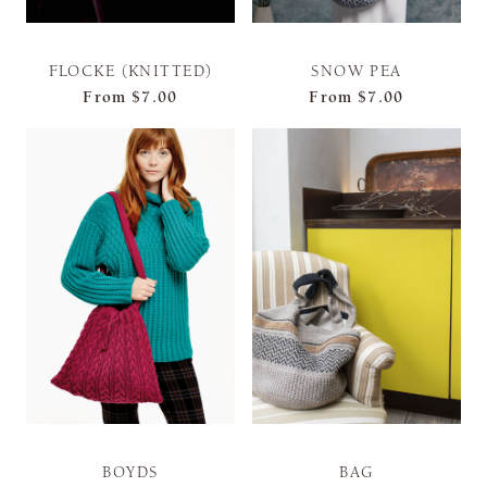
FLOCKE (KNITTED)
SNOW PEA
From
$7.00
From
$7.00
BOYDS
BAG