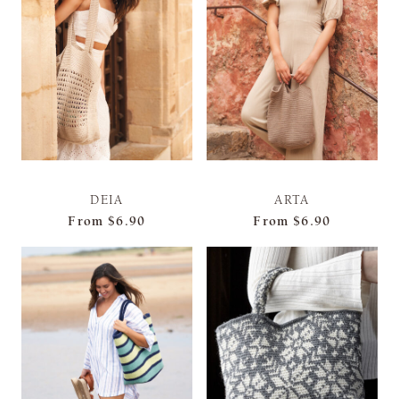
DEIA
ARTA
From
$6.90
From
$6.90