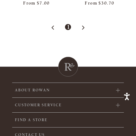
From
$7.00
From
$30.70
1
ABOUT ROWAN
CUSTOMER SERVICE
FIND A STORE
CONTACT US