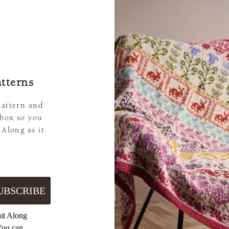
tterns
pattern and
nbox so you
 Along as it
UBSCRIBE
nit Along
You can