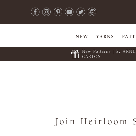
NEW
YARNS
PAT
New Patterns | by ARN
CARLOS
Join Heirloom 