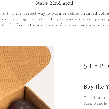
Starts 22nd April
hort, is the perfect way to learn or refine stranded col
is split into eight weekly FREE patterns and accompanying
 for the first pattern release and to make sure you’re rea
STEP
Buy the 
To knit along
Yarn Bundle.