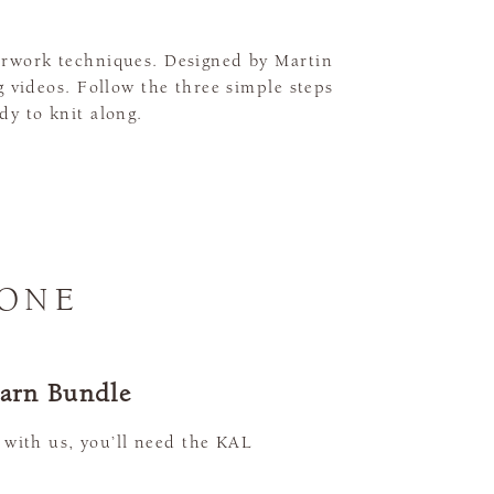
ourwork techniques. Designed by Martin
 videos. Follow the three simple steps
dy to knit along.
 ONE
Yarn Bundle
 with us, you’ll need the KAL