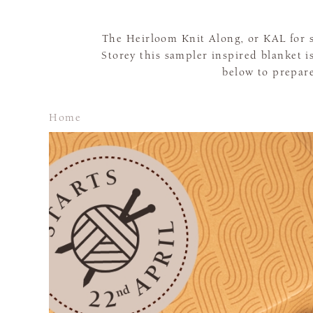
The Heirloom Knit Along, or KAL for s
Storey this sampler inspired blanket 
below to prepare
Home