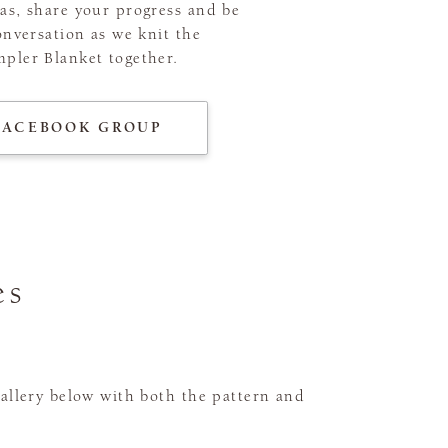
as, share your progress and be
onversation as we knit the
pler Blanket together.
FACEBOOK GROUP
es
gallery below with both the pattern and