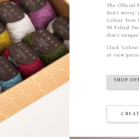
The Official
don’t worry, 
Colour Your 
50 Felted Tw
that’s unique
Click 'Colou
or view parti
SHOP OF
CREA