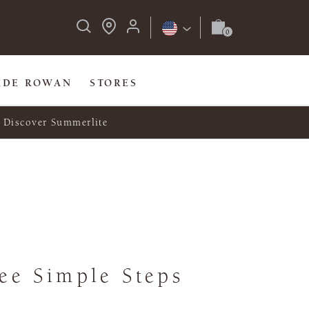
IDE ROWAN
STORES
Discover Summerlite
ee Simple Steps