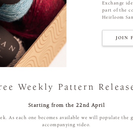
Exchange ide
part of the c
Heirloom Sam
JOIN 
ree Weekly Pattern Releas
Starting from the 22nd April
ek. As each one becomes available we will populate the 
accompanying video.