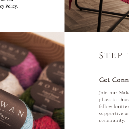
cy Policy
.
STEP
Get Conn
Join our Mak
place to sha
fellow knitte
supportive a
community.