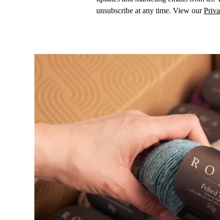
unsubscribe at any time. View our
Priva