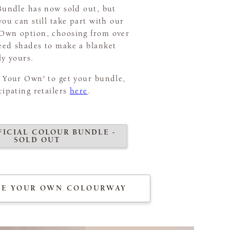
 Bundle has now sold out, but
you can still take part with our
Own option, choosing from over
eed shades to make a blanket
ly yours.
r Your Own' to get your bundle,
cipating retailers
here
.
FICIAL COLOUR BUNDLE -
SOLD OUT
TE YOUR OWN COLOURWAY