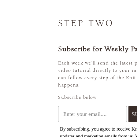
STEP TWO
Subscribe for Weekly Pa
Each week we’ll send the latest 
video tutorial directly to your i
can follow every step of the Knit
happens.
Subscribe below
Email
S
By subscribing, you agree to receive K
updates and marketing emails from us. 