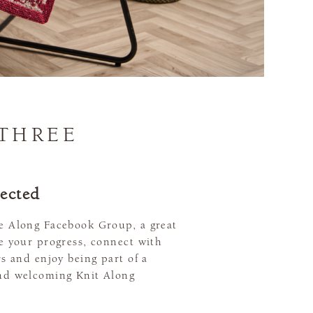
 THREE
ected
e Along Facebook Group, a great
re your progress, connect with
rs and enjoy being part of a
nd welcoming Knit Along