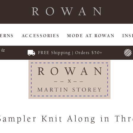
TERNS
ACCESSORIES
MODE AT ROWAN
INS
E &
FREE Shipping | Orders $50+
Sampler Knit Along in Thr