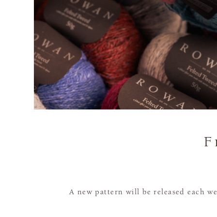
F
A new pattern will be released each we