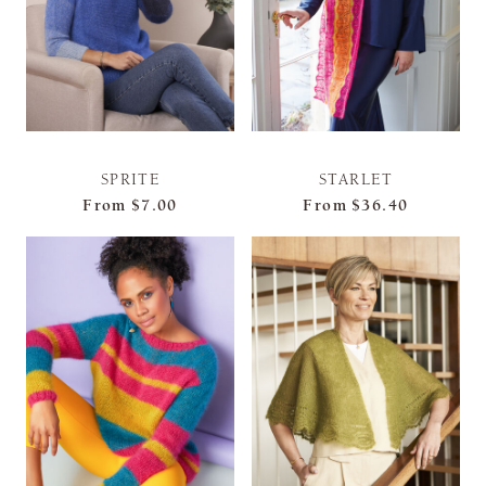
SPRITE
STARLET
From
$7.00
From
$36.40