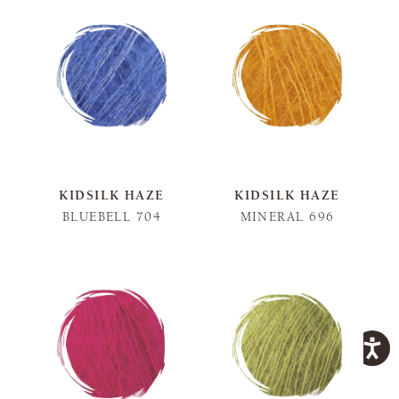
KIDSILK HAZE
KIDSILK HAZE
BLUEBELL 704
MINERAL 696