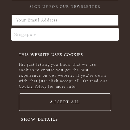
SIGN UP FOR OUR NEWSLETTER
THIS WEBSITE USES COOKIES
Hi, just letting you know that we use
cookies to ensure you get the best
experience on our website. If you're down
with that just click accept all. Or read our
Cookie Policy
for more info.
ACCEPT ALL
© 2026 Rowan
SHOW DETAILS