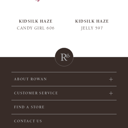
KIDSILK HAZE
KIDSILK HAZE
CANDY GIRL 606
JELLY 597
ABOUT ROWAN
CUSTOMER SERVICE
FIND A STORE
CONTACT US