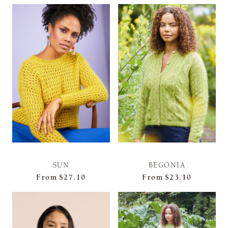
SUN
BEGONIA
From
$27.10
From
$23.10