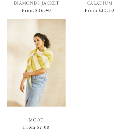
DIAMONDS JACKET
CALADIUM
From
$36.40
From
$23.10
MOOD
From
$7.00