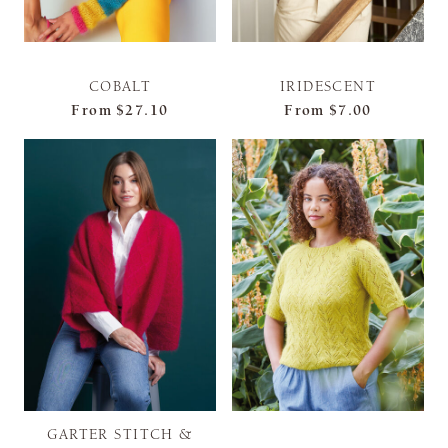
COBALT
IRIDESCENT
From
$27.10
From
$7.00
GARTER STITCH &