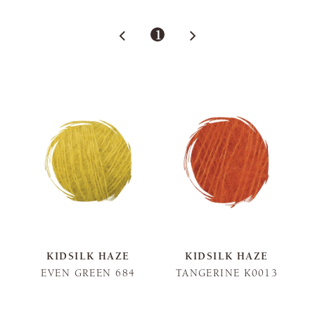
1
KIDSILK HAZE
KIDSILK HAZE
EVEN GREEN 684
TANGERINE K0013