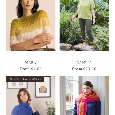
NARA
DAHLIA
From
$7.00
From
$23.10
ONLINE EXCLUSIVE