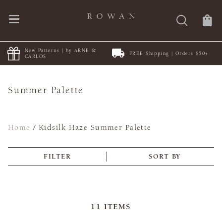
ew Patterns | by ARNE &
FREE Shipping | Orders $50+
Di
ARLOS
Summer Palette
Home
/
Kidsilk Haze Summer Palette
FILTER
SORT BY
11
ITEMS