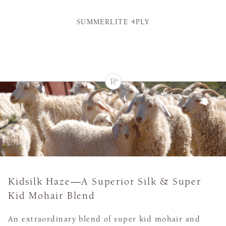
SUMMERLITE 4PLY
Kidsilk Haze—A Superior Silk & Super
Kid Mohair Blend
An extraordinary blend of super kid mohair and