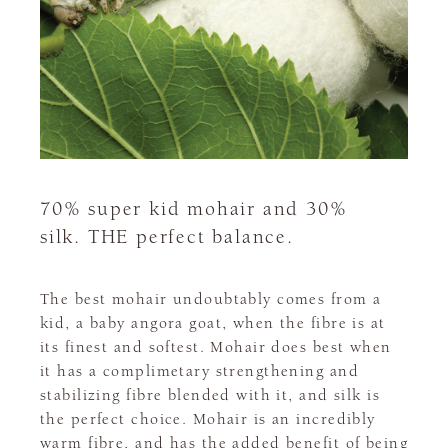
70% super kid mohair and 30%
silk. THE perfect balance.
The best mohair undoubtably comes from a
kid, a baby angora goat, when the fibre is at
its finest and softest. Mohair does best when
it has a complimetary strengthening and
stabilizing fibre blended with it, and silk is
the perfect choice. Mohair is an incredibly
warm fibre, and has the added benefit of being