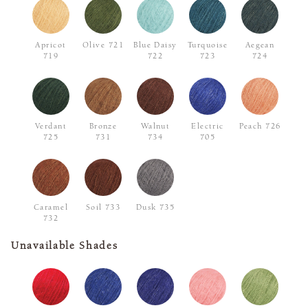
Apricot
Olive 721
Blue Daisy
Turquoise
Aegean
719
722
723
724
Verdant
Bronze
Walnut
Electric
Peach 726
725
731
734
705
Caramel
Soil 733
Dusk 735
732
Unavailable Shades