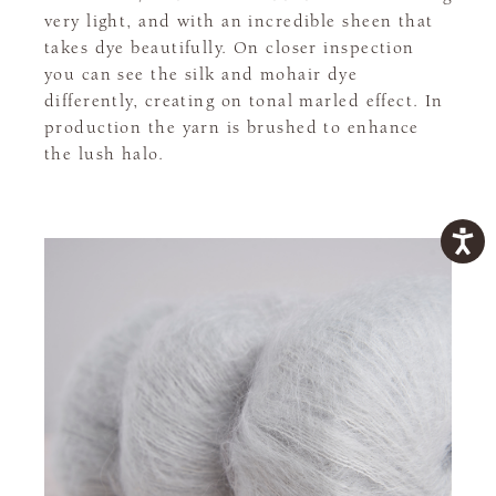
very light, and with an incredible sheen that
takes dye beautifully. On closer inspection
you can see the silk and mohair dye
differently, creating on tonal marled effect. In
production the yarn is brushed to enhance
the lush halo.