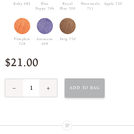
Ruby 682
Blue
Royal
Watermelon
Apple 720
Poppy 706
Blue 700
711
Pumpkin
Anemone
Twig 730
728
698
$21.00
−
+
ADD TO BAG