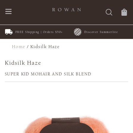
New Patterns | by ARNE &
0+
Discover Summerlite
CARLOS
Home
/
Kidsilk Haze
Kidsilk Haze
SUPER KID MOHAIR AND SILK BLEND