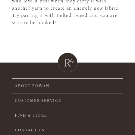
who love it best when they carry it with
another yarn to create an entirely new fabric.
Try pairing it with Felted Tweed and you are
sure to be hooked!
ABOUT ROWAN
CUSTOMER SERVICE
FIND A STORE
CONTACT US