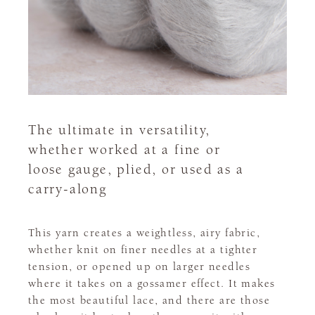
The ultimate in versatility,
whether worked at a fine or
loose gauge, plied, or used as a
carry-along
This yarn creates a weightless, airy fabric,
whether knit on finer needles at a tighter
tension, or opened up on larger needles
where it takes on a gossamer effect. It makes
the most beautiful lace, and there are those