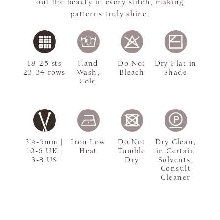
out the beauty in every stitch, making
patterns truly shine.
18-25 sts
Hand
Do Not
Dry Flat in
23-34 rows
Wash,
Bleach
Shade
Cold
3¼-5mm |
Iron Low
Do Not
Dry Clean,
10-6 UK |
Heat
Tumble
in Certain
3-8 US
Dry
Solvents,
Consult
Cleaner