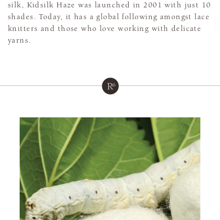
silk, Kidsilk Haze was launched in 2001 with just 10
shades. Today, it has a global following amongst lace
knitters and those who love working with delicate
yarns.