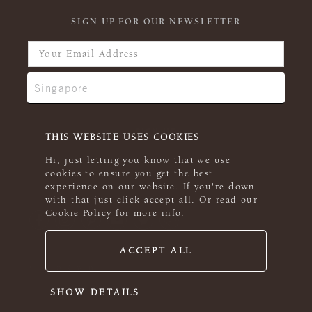
SIGN UP FOR OUR NEWSLETTER
THIS WEBSITE USES COOKIES
Hi, just letting you know that we use
cookies to ensure you get the best
experience on our website. If you're down
with that just click accept all. Or read our
Cookie Policy
for more info.
ACCEPT ALL
© 2026 Rowan
SHOW DETAILS