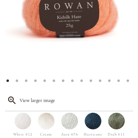
View larger image
White 612
Cream
Aura 676
Hurricane
Drab 611