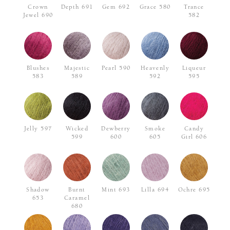
Crown
Depth 691
Gem 692
Grace 580
Trance
Jewel 690
582
Blushes
Majestic
Pearl 590
Heavenly
Liqueur
583
589
592
595
Jelly 597
Wicked
Dewberry
Smoke
Candy
599
600
605
Girl 606
Shadow
Burnt
Mint 693
Lilla 694
Ochre 695
653
Caramel
680