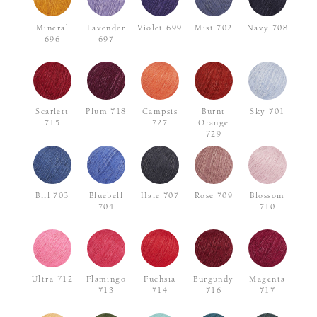
Mineral
Lavender
Violet 699
Mist 702
Navy 708
696
697
Scarlett
Plum 718
Campsis
Burnt
Sky 701
715
727
Orange
729
Bill 703
Bluebell
Hale 707
Rose 709
Blossom
704
710
Ultra 712
Flamingo
Fuchsia
Burgundy
Magenta
713
714
716
717