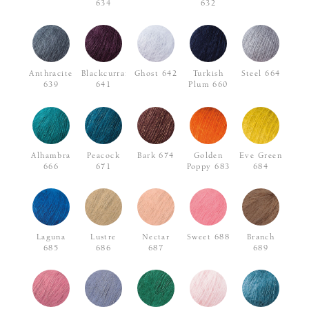
634
632
Anthracite
Blackcurrant
Ghost 642
Turkish
Steel 664
639
641
Plum 660
Alhambra
Peacock
Bark 674
Golden
Eve Green
666
671
Poppy 683
684
Laguna
Lustre
Nectar
Sweet 688
Branch
685
686
687
689