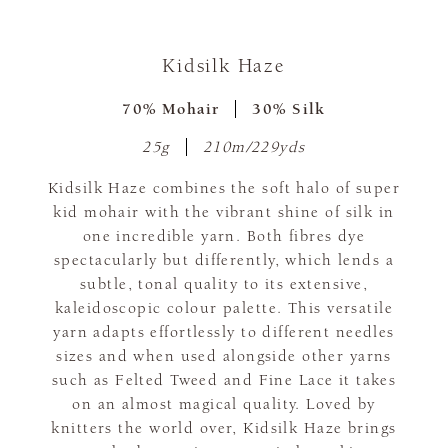
Kidsilk Haze
70% Mohair
30% Silk
25g
210m/229yds
Kidsilk Haze combines the soft halo of super
kid mohair with the vibrant shine of silk in
one incredible yarn. Both fibres dye
spectacularly but differently, which lends a
subtle, tonal quality to its extensive,
kaleidoscopic colour palette. This versatile
yarn adapts effortlessly to different needles
sizes and when used alongside other yarns
such as Felted Tweed and Fine Lace it takes
on an almost magical quality. Loved by
knitters the world over, Kidsilk Haze brings