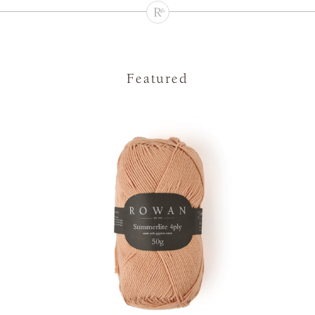
Featured