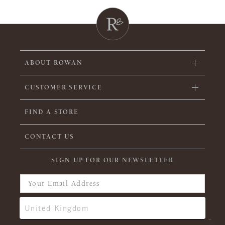
ABOUT ROWAN
CUSTOMER SERVICE
FIND A STORE
CONTACT US
SIGN UP FOR OUR NEWSLETTER