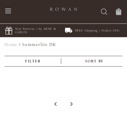
New Patterns | by ARNE &
FREE Shipping | Orders $50+
CARLOS
Home
/
Summerlite DK
FILTER
SORT BY