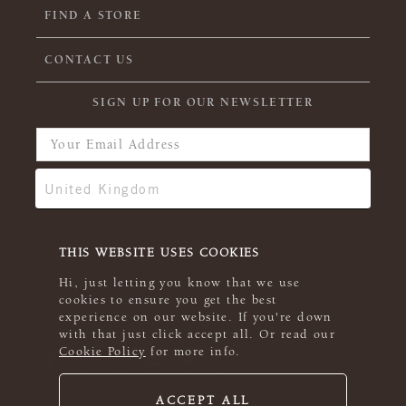
FIND A STORE
CONTACT US
SIGN UP FOR OUR NEWSLETTER
THIS WEBSITE USES COOKIES
Hi, just letting you know that we use
cookies to ensure you get the best
experience on our website. If you're down
with that just click accept all. Or read our
Cookie Policy
for more info.
ACCEPT ALL