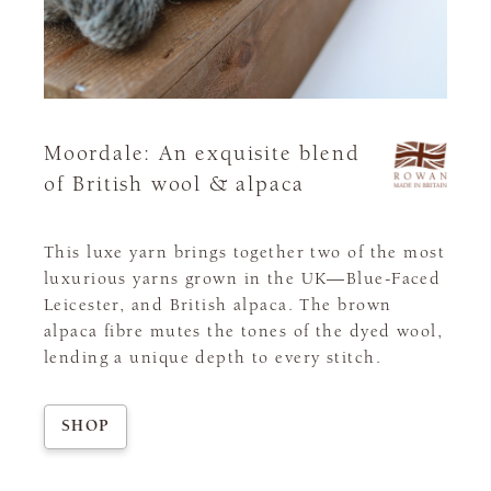
Moordale: An exquisite blend
of British wool & alpaca
This luxe yarn brings together two of the most
luxurious yarns grown in the UK—Blue-Faced
Leicester, and British alpaca. The brown
alpaca fibre mutes the tones of the dyed wool,
lending a unique depth to every stitch.
SHOP