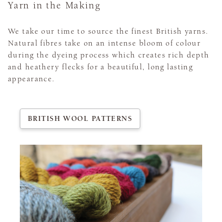
Yarn in the Making
We take our time to source the finest British yarns.
Natural fibres take on an intense bloom of colour
during the dyeing process which creates rich depth
and heathery flecks for a beautiful, long lasting
appearance.
BRITISH WOOL PATTERNS