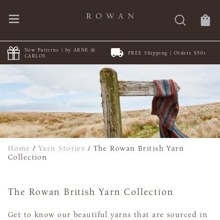
NE &
FREE Shipping | Orders $50+
Discover Summerlite
Home
/
Yarn Stories
/
The Rowan British Yarn
Collection
The Rowan British Yarn Collection
Get to know our beautiful yarns that are sourced in