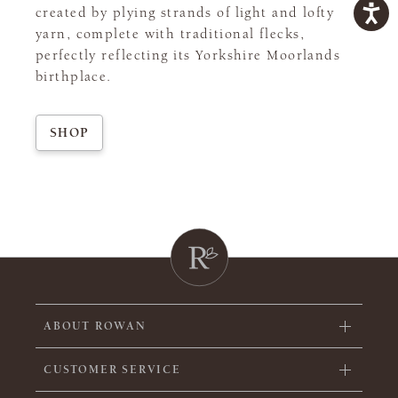
created by plying strands of light and lofty
yarn, complete with traditional flecks,
perfectly reflecting its Yorkshire Moorlands
birthplace.
SHOP
ABOUT ROWAN
CUSTOMER SERVICE