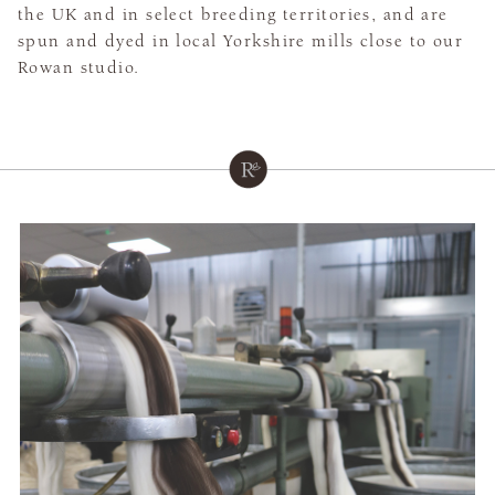
the UK and in select breeding territories, and are
spun and dyed in local Yorkshire mills close to our
Rowan studio.