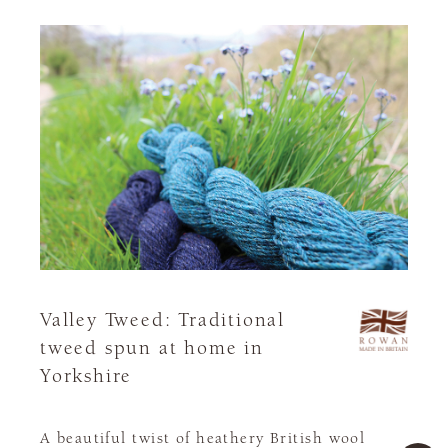
Valley Tweed: Traditional
tweed spun at home in
Yorkshire
A beautiful twist of heathery British wool