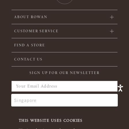
ABOUT ROWAN
CUSTOMER SERVICE
FIND A STORE
CONTACT US
SIGN UP FOR OUR NEWSLETTER
THIS WEBSITE USES COOKIES