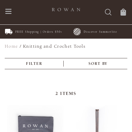
FREE Shipping | Orders $50+
Discover Summerlite
Home
/
Knitting and Crochet Tools
FILTER
SORT BY
2
ITEMS