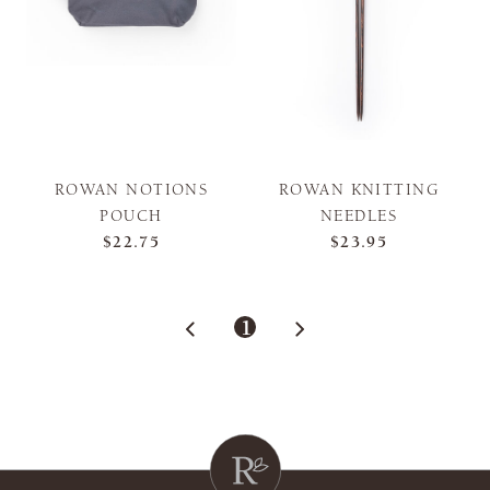
ROWAN NOTIONS
ROWAN KNITTING
POUCH
NEEDLES
$22.75
$23.95
1