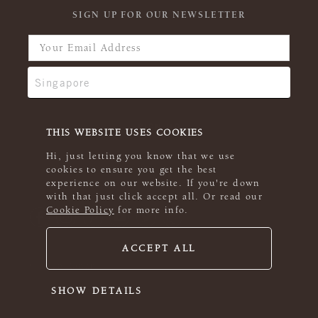
SIGN UP FOR OUR NEWSLETTER
THIS WEBSITE USES COOKIES
Hi, just letting you know that we use
cookies to ensure you get the best
experience on our website. If you're down
with that just click accept all. Or read our
Cookie Policy
for more info.
ACCEPT ALL
© 2026 Rowan
SHOW DETAILS