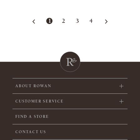
1
2
3
4
ABOUT ROWAN
CUSTOMER SERVICE
FIND A STORE
CONTACT US