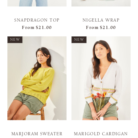
SNAPDRAGON TOP
NIGELLA WRAP
From
$21.00
From
$21.00
NEW
NEW
MARJORAM SWEATER
MARIGOLD CARDIGAN