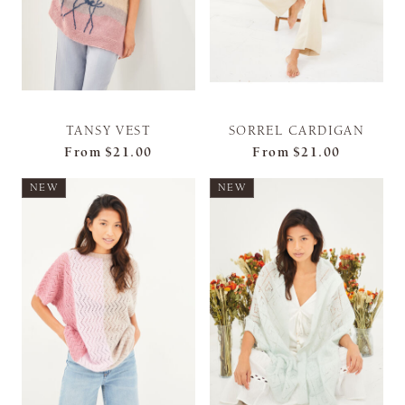
TANSY VEST
SORREL CARDIGAN
From
$21.00
From
$21.00
NEW
NEW