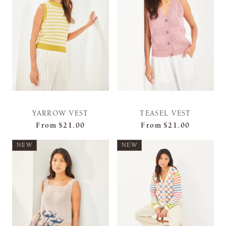
YARROW VEST
TEASEL VEST
From
$21.00
From
$21.00
NEW
NEW