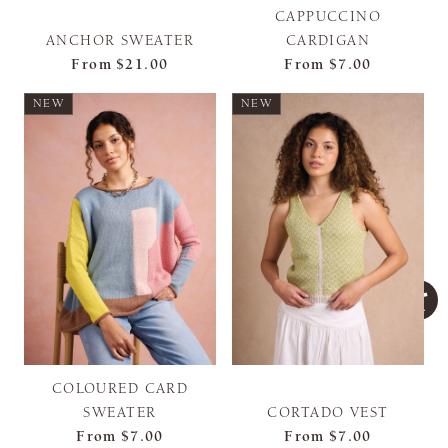
CAPPUCCINO
ANCHOR SWEATER
CARDIGAN
From
$21.00
From
$7.00
NEW
NEW
COLOURED CARD
SWEATER
CORTADO VEST
From
$7.00
From
$7.00