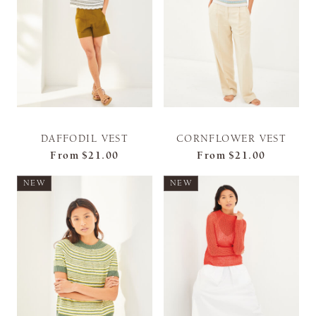
DAFFODIL VEST
CORNFLOWER VEST
From
$21.00
From
$21.00
NEW
NEW