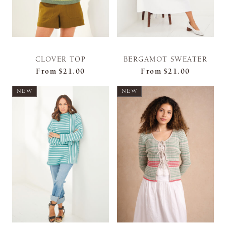
CLOVER TOP
BERGAMOT SWEATER
From
$21.00
From
$21.00
NEW
NEW