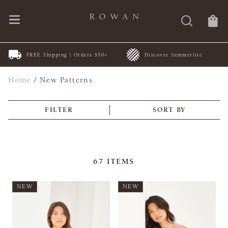
FREE Shipping | Orders $50+
Discover Summerlite
Home
/
New Patterns
FILTER
SORT BY
67
ITEMS
NEW
NEW