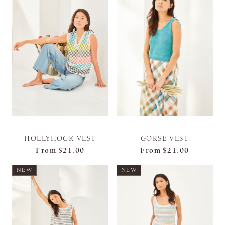
HOLLYHOCK VEST
GORSE VEST
From
$21.00
From
$21.00
NEW
NEW