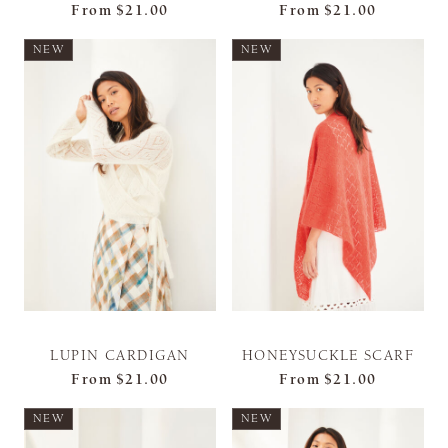
From
$21.00
From
$21.00
NEW
NEW
LUPIN CARDIGAN
HONEYSUCKLE SCARF
From
$21.00
From
$21.00
NEW
NEW