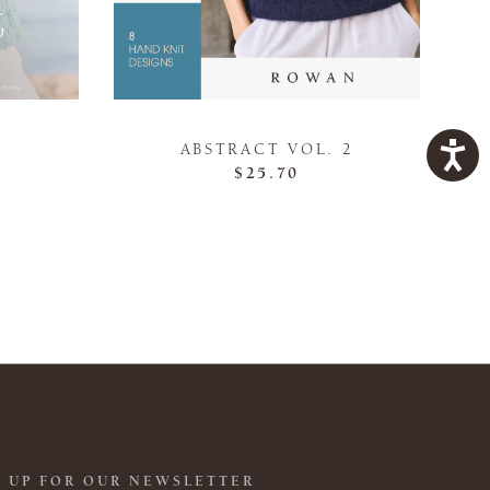
ABSTRACT VOL. 2
$25.70
 UP FOR OUR NEWSLETTER