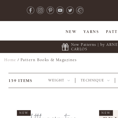
NEW
YARNS
PAT
New Patterns | by ARN
CARLOS
Home
/
Pattern Books & Magazines
159
ITEMS
WEIGHT
TECHNIQUE
NEW
NEW