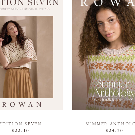
EDITION SEVEN
SUMMER ANTHOL
$22.10
$24.30