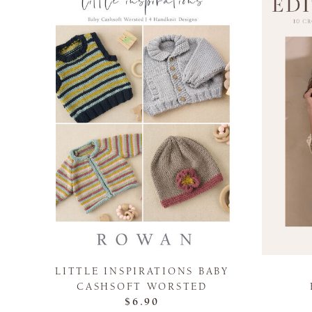
LITTLE INSPIRATIONS BABY
CASHSOFT WORSTED
$6.90