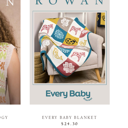
OGY
EVERY BABY BLANKET
$24.30