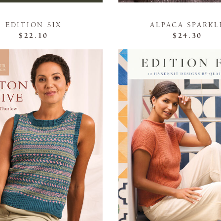
EDITION SIX
ALPACA SPARKL
$22.10
$24.30