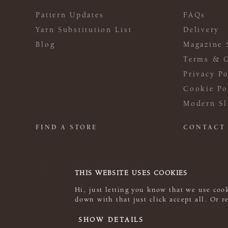
Pattern Updates
FAQs
Yarn Substitution List
Delivery
Blog
Magazine 
Terms & C
Privacy Po
Cookie Po
Modern Sl
FIND A STORE
CONTACT
THIS WEBSITE USES COOKIES
Hi, just letting you know that we use cook
down with that just click accept all. Or 
© 2026 Rowan
SHOW DETAILS