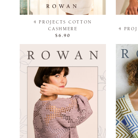
4 PROJECTS COTTON
CASHMERE
4 PRO
$6.90