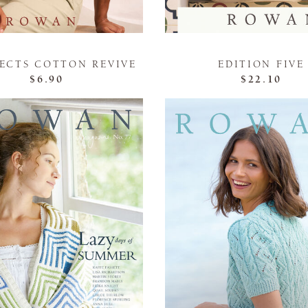
JECTS COTTON REVIVE
EDITION FIVE
$6.90
$22.10