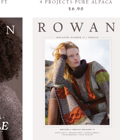
OFT
4 PROJECTS PURE ALPACA
$6.90