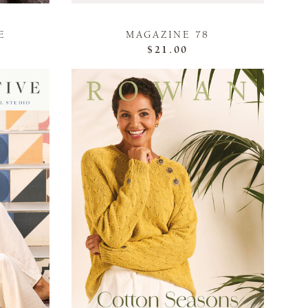
E
MAGAZINE 78
$21.00