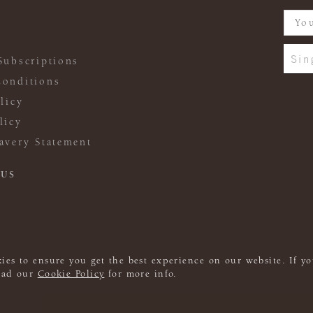
Sin
Subscriptions
onditions
licy
licy
avery Statement
 US
ies to ensure you get the best experience on our website. If yo
read our
Cookie Policy
for more info.