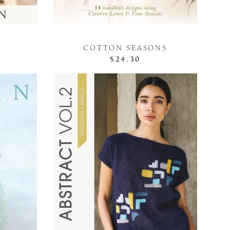
COTTON SEASONS
$24.30