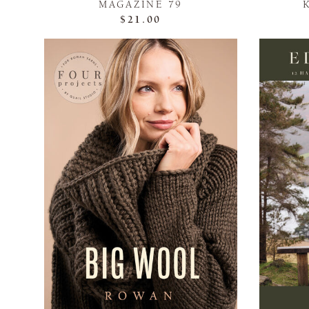
MAGAZINE 79
$21.00