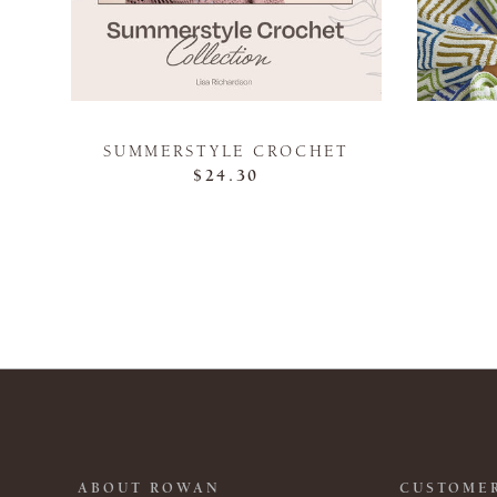
SUMMERSTYLE CROCHET
$24.30
ABOUT ROWAN
CUSTOMER