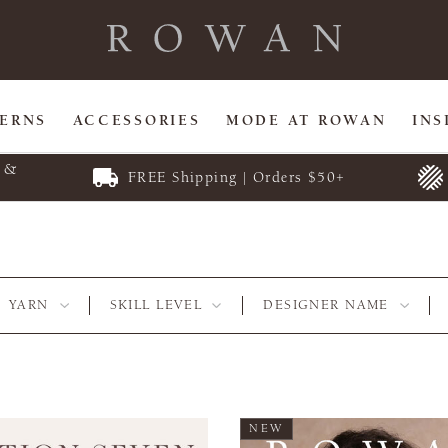
TERNS
ACCESSORIES
MODE AT ROWAN
INS
E &
FREE Shipping | Orders $50+
YARN
SKILL LEVEL
DESIGNER NAME
NEW