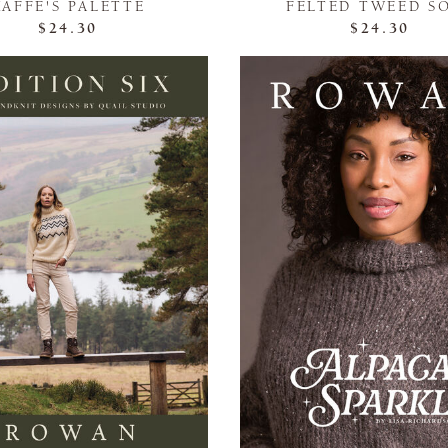
KAFFE'S PALETTE
FELTED TWEED S
$24.30
$24.30