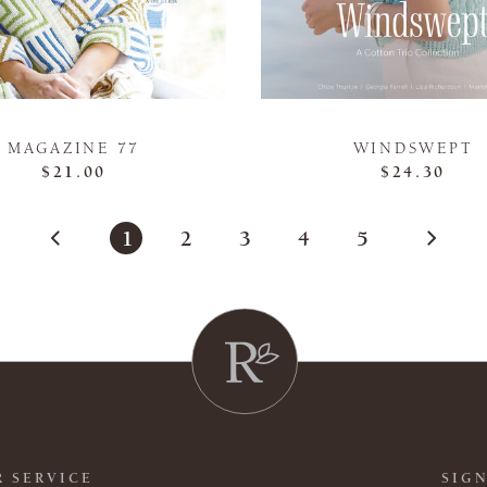
MAGAZINE 77
WINDSWEPT
$21.00
$24.30
1
2
3
4
5
 SERVICE
SIGN