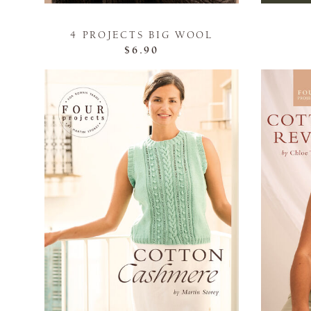
4 PROJECTS BIG WOOL
$6.90