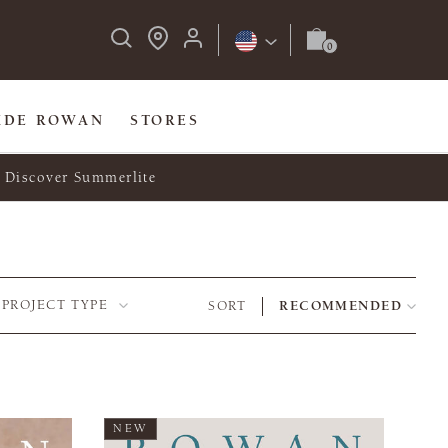
IDE ROWAN
STORES
Discover Summerlite
PROJECT TYPE
SORT
RECOMMENDED
NEW