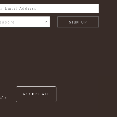
gapore
ACCEPT ALL
u're