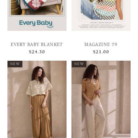
EVERY BABY BLANKET
MAGAZINE 79
$24.30
$21.00
NEW
NEW