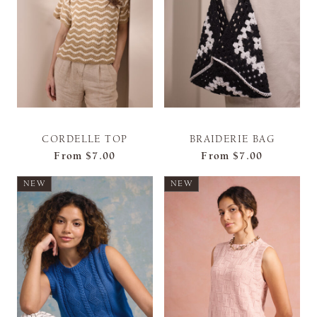
CORDELLE TOP
BRAIDERIE BAG
From
$7.00
From
$7.00
NEW
NEW