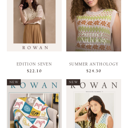
EDITION SEVEN
SUMMER ANTHOLOGY
$22.10
$24.30
NEW
NEW