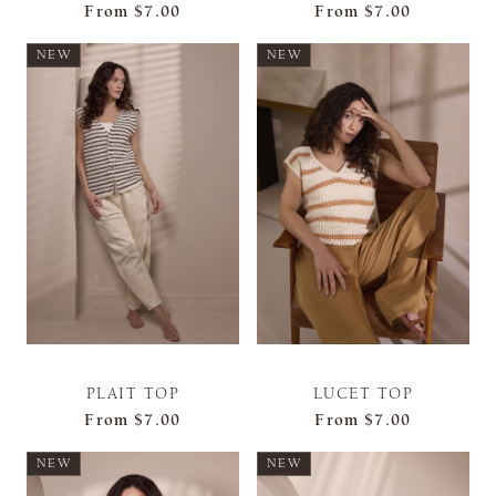
From
$7.00
From
$7.00
NEW
NEW
PLAIT TOP
LUCET TOP
From
$7.00
From
$7.00
NEW
NEW