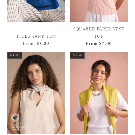
SQUARED PAPER VEST
TIDES TANK TOP
TOP
From
$7.00
From
$7.00
NEW
NEW