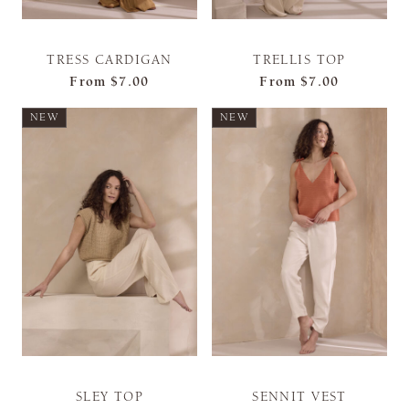
TRESS CARDIGAN
TRELLIS TOP
From
$7.00
From
$7.00
NEW
NEW
SLEY TOP
SENNIT VEST