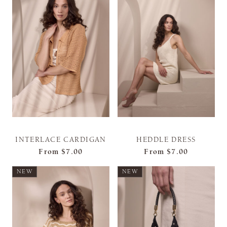
INTERLACE CARDIGAN
HEDDLE DRESS
From
$7.00
From
$7.00
NEW
NEW