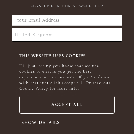
SIGN UP FOR OUR NEWSLETTER
THIS WEBSITE USES COOKIES
Hi, just letting you know that we use
cookies to ensure you get the best
experience on our website. If you're down
with that just click accept all. Or read our
Cookie Policy
for more info.
ACCEPT ALL
© 2026 Rowan
SHOW DETAILS