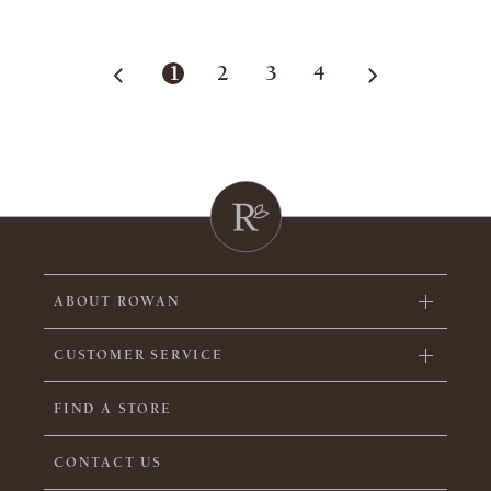
1
2
3
4
ABOUT ROWAN
CUSTOMER SERVICE
FIND A STORE
CONTACT US