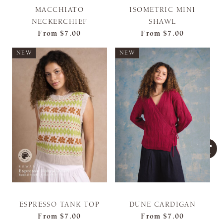
MACCHIATO
ISOMETRIC MINI
NECKERCHIEF
SHAWL
From
$7.00
From
$7.00
NEW
NEW
ESPRESSO TANK TOP
DUNE CARDIGAN
From
$7.00
From
$7.00