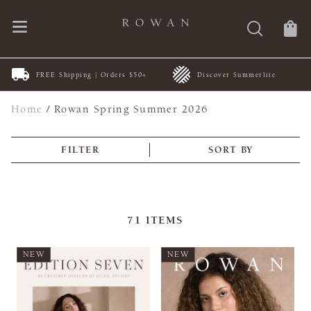
FREE Shipping | Orders $50+
Discover Summerlite
Home
/
Rowan Spring Summer 2026
FILTER
SORT BY
71
ITEMS
NEW
NEW