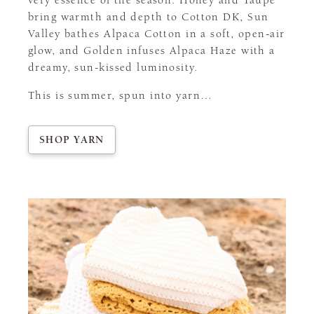
very essence of the season. Honey and Taupe
bring warmth and depth to Cotton DK, Sun
Valley bathes Alpaca Cotton in a soft, open-air
glow, and Golden infuses Alpaca Haze with a
dreamy, sun-kissed luminosity.
This is summer, spun into yarn…
SHOP YARN