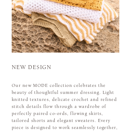
NEW DESIGN
Our new MODE collection celebrates the
beauty of thoughtful summer dressing. Light
knitted textures, delicate crochet and refined
stitch details flow through a wardrobe of
perfectly paired co-ords, flowing skirts,
tailored shorts and elegant sweaters. Every
piece is designed to work seamlessly together,