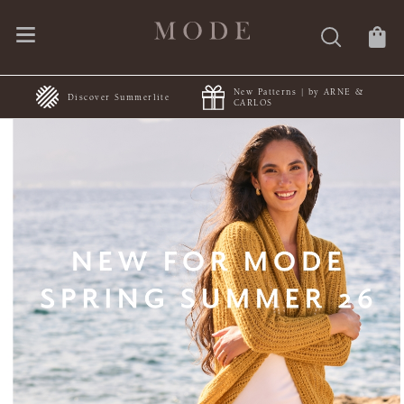
New Patterns | by ARNE &
FREE Shipping | Orders $50+
CARLOS