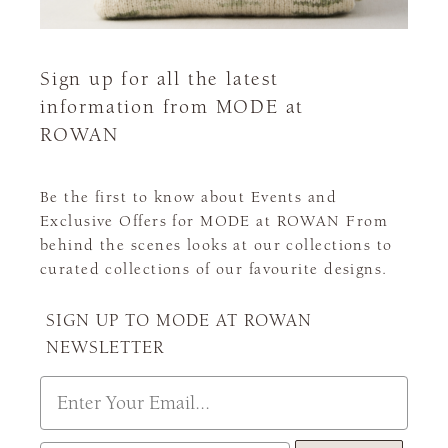
Sign up for all the latest
information from MODE at
ROWAN
Be the first to know about Events and
Exclusive Offers for MODE at ROWAN From
behind the scenes looks at our collections to
curated collections of our favourite designs.
SIGN UP TO MODE AT ROWAN
NEWSLETTER
Email