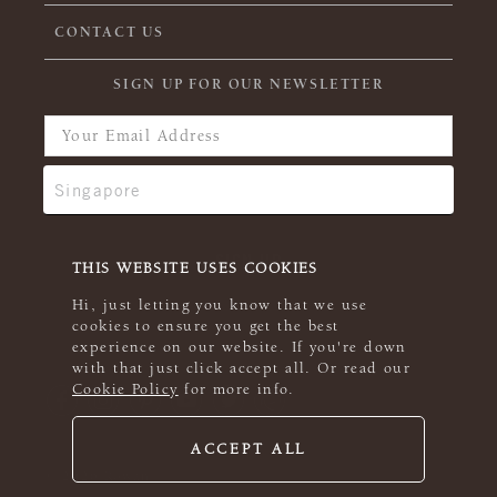
CONTACT US
SIGN UP FOR OUR NEWSLETTER
THIS WEBSITE USES COOKIES
Hi, just letting you know that we use
cookies to ensure you get the best
experience on our website. If you're down
with that just click accept all. Or read our
Cookie Policy
for more info.
ACCEPT ALL
© 2026 Rowan