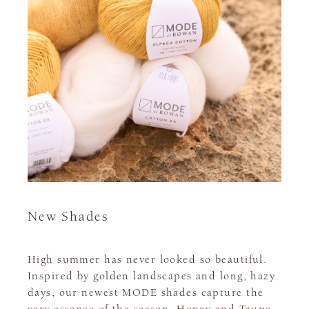
New Shades
High summer has never looked so beautiful.
Inspired by golden landscapes and long, hazy
days, our newest MODE shades capture the