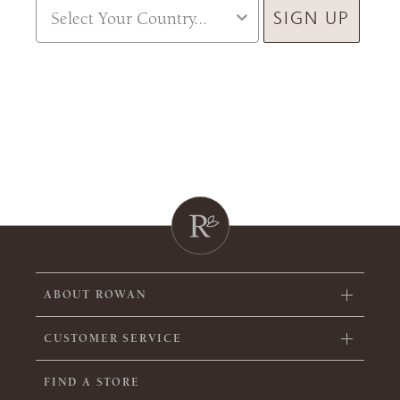
Country
SIGN UP
ABOUT ROWAN
CUSTOMER SERVICE
FIND A STORE