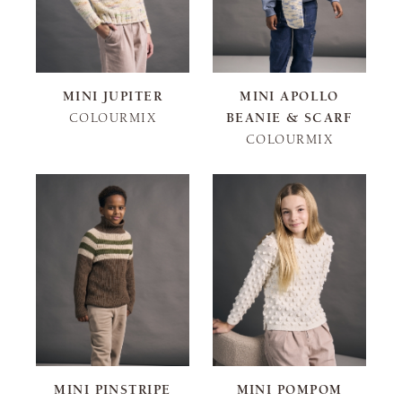
MINI JUPITER
MINI APOLLO
COLOURMIX
BEANIE & SCARF
COLOURMIX
MINI PINSTRIPE
MINI POMPOM