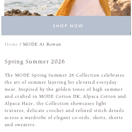
Home
/
MODE At Rowan
Spring Summer 2026
The MODE Spring Summer 26 Collection celebrates
the art of summer layering for elevated everyday
wear. Inspired by the golden tones of high summer
and crafted in MODE Cotton DK, Alpaca Cotton and
Alpaca Haze, the Collection showcases light
textures, delicate crochet and refined stitch details
across a wardrobe of elegant co-ords, skirts, shorts
and sweaters.