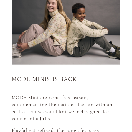
MODE MINIS IS BACK
MODE Minis returns this season,
complementing the main collection with an
edit of transeasonal knitwear designed for
your mini adults.
Playful yet refined, the range features