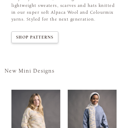
lightweight sweaters, scarves and hats knitted
in our super soft Alpaca Wool and Colourmix
yarns. Styled for the next generation.
SHOP PATTERNS
New Mini Designs