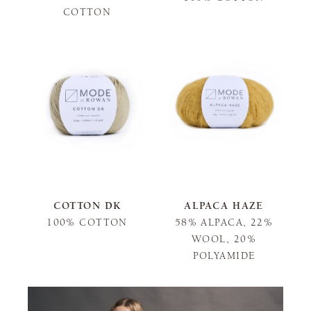
COTTON
COTTON DK
ALPACA HAZE
100% COTTON
58% ALPACA, 22%
WOOL, 20%
POLYAMIDE