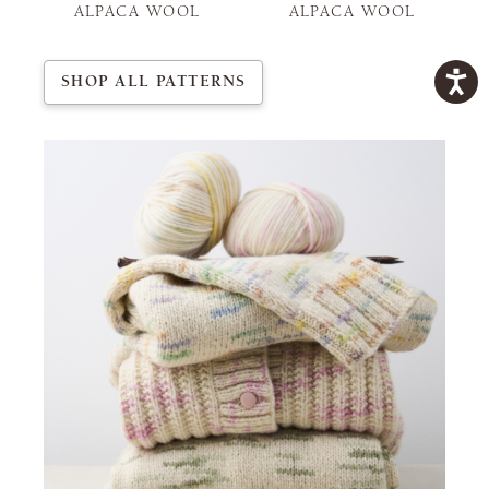
ALPACA WOOL
ALPACA WOOL
SHOP ALL PATTERNS