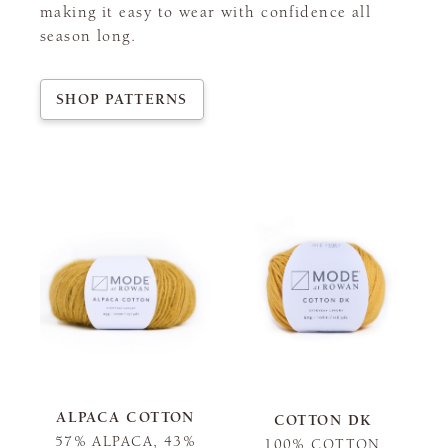
making it easy to wear with confidence all
season long.
SHOP PATTERNS
ALPACA COTTON
COTTON DK
57% ALPACA, 43%
100% COTTON