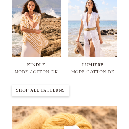
KINDLE
LUMIERE
MODE COTTON DK
MODE COTTON DK
SHOP ALL PATTERNS