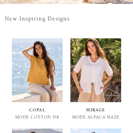
New Inspiring Designs
COPAL
MIRAGE
MODE COTTON DK
MODE ALPACA HAZE