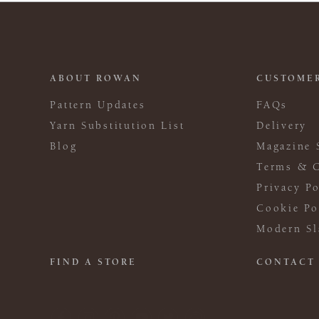
ABOUT ROWAN
CUSTOMER
Pattern Updates
FAQs
Yarn Substitution List
Delivery
Blog
Magazine 
Terms & C
Privacy Po
Cookie Po
Modern Sl
FIND A STORE
CONTACT