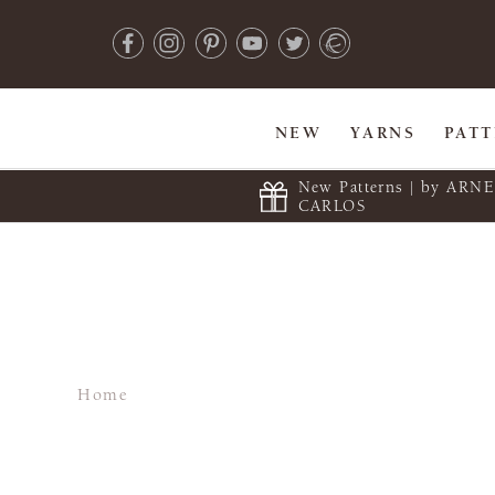
NEW
YARNS
PAT
New Patterns | by ARN
CARLOS
Home