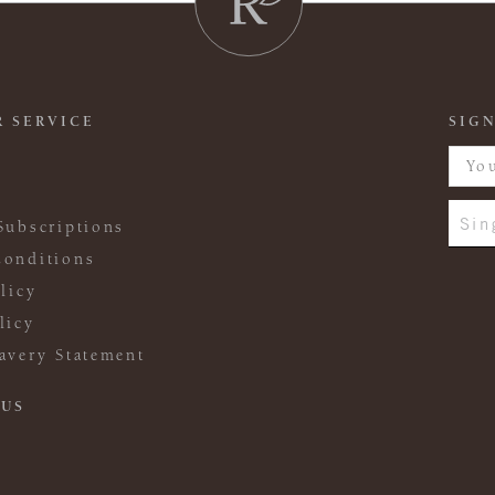
 SERVICE
SIGN
Sin
Subscriptions
onditions
licy
licy
avery Statement
 US