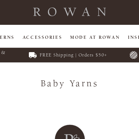
TERNS
ACCESSORIES
MODE AT ROWAN
INS
E &
FREE Shipping | Orders $50+
Baby Yarns