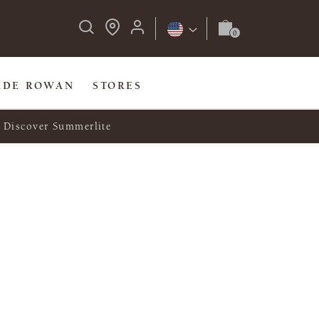
IDE ROWAN
STORES
Discover Summerlite