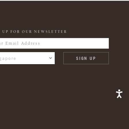
 UP FOR OUR NEWSLETTER
gapore