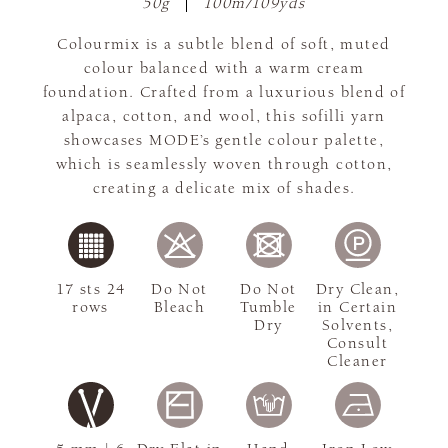
50g
100m/109yds
Colourmix is a subtle blend of soft, muted
colour balanced with a warm cream
foundation. Crafted from a luxurious blend of
alpaca, cotton, and wool, this sofilli yarn
showcases MODE’s gentle colour palette,
which is seamlessly woven through cotton,
creating a delicate mix of shades.
17 sts 24
Do Not
Do Not
Dry Clean,
rows
Bleach
Tumble
in Certain
Dry
Solvents,
Consult
Cleaner