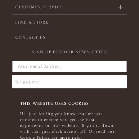
CUSTOMER SERVICE
FIND A STORE
CONTACT US
SIGN UP FOR OUR NEWSLETTER
THIS WEBSITE USES COOKIES
Hi, just letting you know that we use
cookies to ensure you get the best
experience on our website. If you're down
with that just click accept all. Or read our
Cookie Policy
for more info.