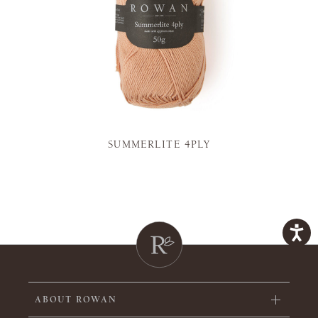
SUMMERLITE 4PLY
ABOUT ROWAN