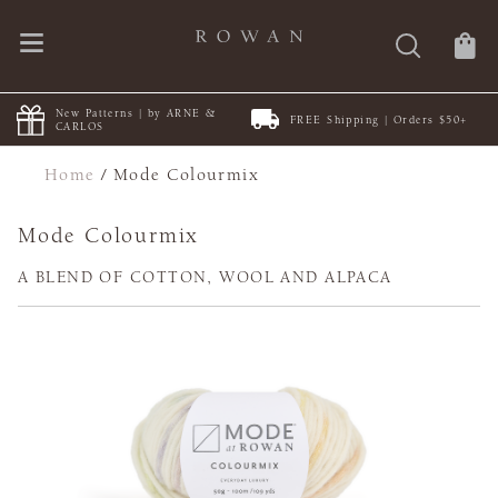
New Patterns | by ARNE &
FREE Shipping | Orders $50+
CARLOS
Home
/
Mode Colourmix
Mode Colourmix
A BLEND OF COTTON, WOOL AND ALPACA