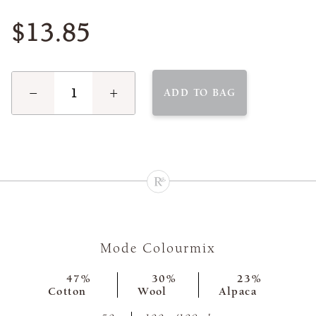
$13.85
−
+
ADD TO BAG
Mode Colourmix
47%
30%
23%
Cotton
Wool
Alpaca