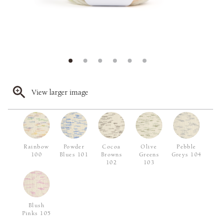
View larger image
Rainbow
Powder
Cocoa
Olive
Pebble
100
Blues 101
Browns
Greens
Greys 104
102
103
Blush
Pinks 105