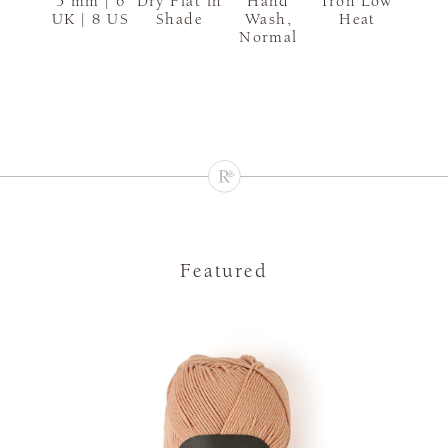
5 mm | 6
Dry Flat in
Hand
Iron Low
UK | 8 US
Shade
Wash,
Heat
Normal
Featured