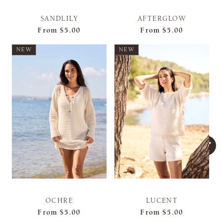
SANDLILY
AFTERGLOW
From
$5.00
From
$5.00
NEW
NEW
OCHRE
LUCENT
From
$5.00
From
$5.00