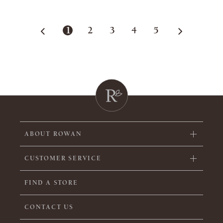
1
2
3
4
5
ABOUT ROWAN
CUSTOMER SERVICE
FIND A STORE
CONTACT US