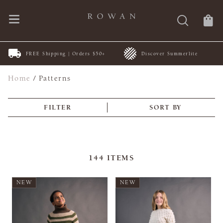
FREE Shipping | Orders $50+
Discover Summerlite
Home
/
Patterns
FILTER
SORT BY
144
ITEMS
NEW
NEW