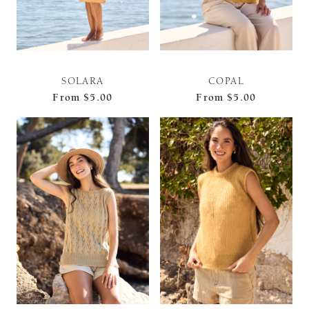
SOLARA
COPAL
From
$5.00
From
$5.00