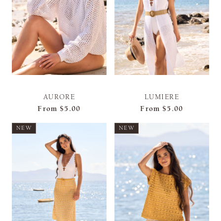
AURORE
LUMIERE
From
$5.00
From
$5.00
NEW
NEW