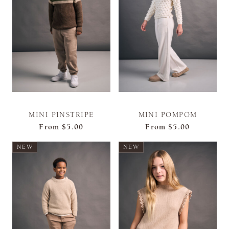
MINI PINSTRIPE
MINI POMPOM
From
$5.00
From
$5.00
NEW
NEW