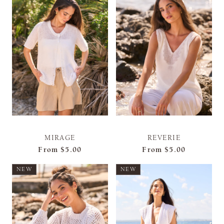
MIRAGE
REVERIE
From
$5.00
From
$5.00
NEW
NEW