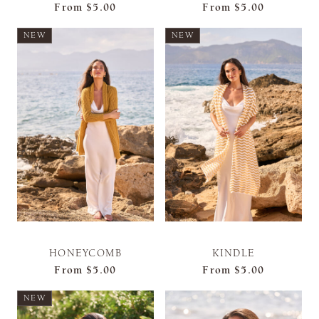
From
$5.00
From
$5.00
NEW
NEW
HONEYCOMB
KINDLE
From
$5.00
From
$5.00
NEW