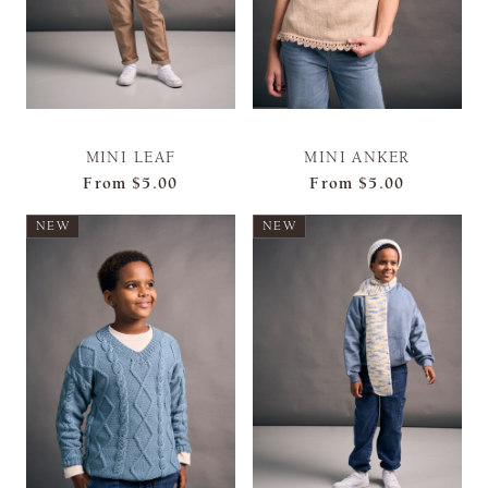
MINI LEAF
MINI ANKER
From
$5.00
From
$5.00
NEW
NEW