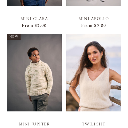
MINI CLARA
MINI APOLLO
From
$5.00
From
$5.00
NEW
MINI JUPITER
TWILIGHT