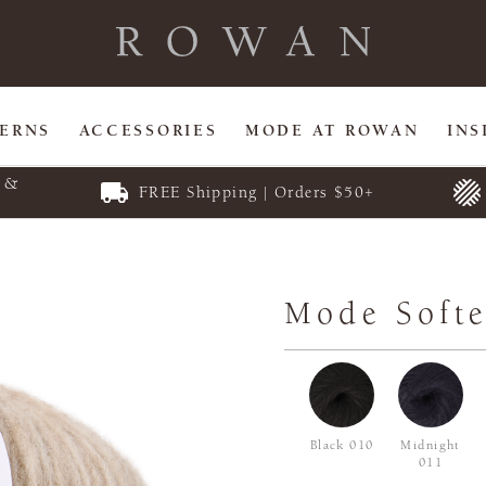
TERNS
ACCESSORIES
MODE AT ROWAN
INS
E &
FREE Shipping | Orders $50+
Mode Softe
Black 010
Midnight
011