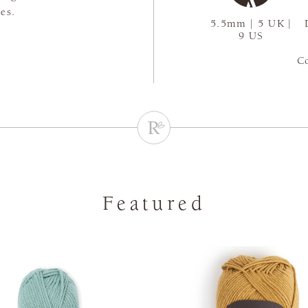
es.
5.5mm | 5 UK |
9 US
C
Featured