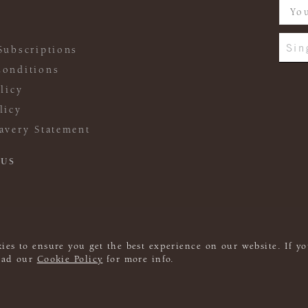
Sin
Subscriptions
onditions
licy
licy
avery Statement
 US
ies to ensure you get the best experience on our website. If yo
read our
Cookie Policy
for more info.