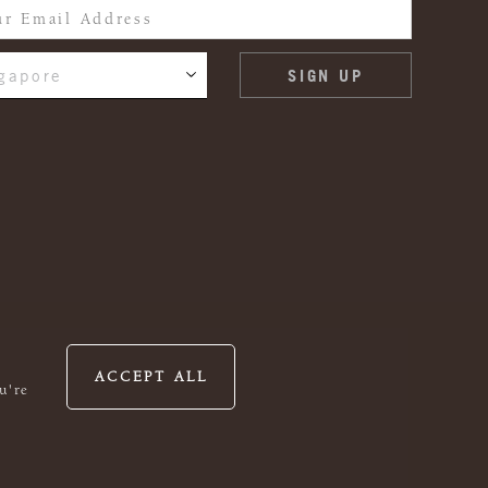
gapore
ACCEPT ALL
u're