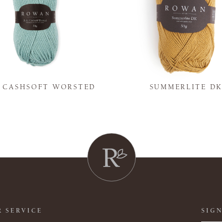
Y CASHSOFT WORSTED
SUMMERLITE D
 SERVICE
SIGN