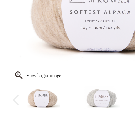
View larger image