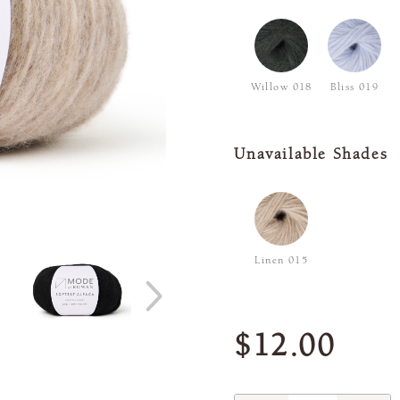
Willow 018
Bliss 019
Unavailable Shades
Linen 015
$12.00