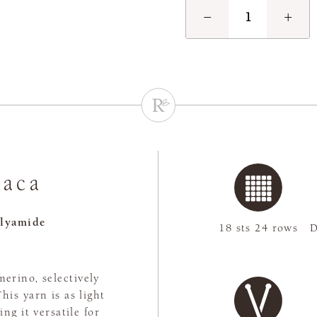
−
+
paca
lyamide
18 sts 24 rows
D
merino, selectively
is yarn is as light
ng it versatile for