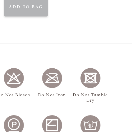
ADD TO BAG
o Not Bleach
Do Not Iron
Do Not Tumble
Dry