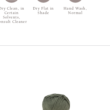
Dry Clean, in
Dry Flat in
Hand Wash,
Certain
Shade
Normal
Solvents,
onsult Cleaner