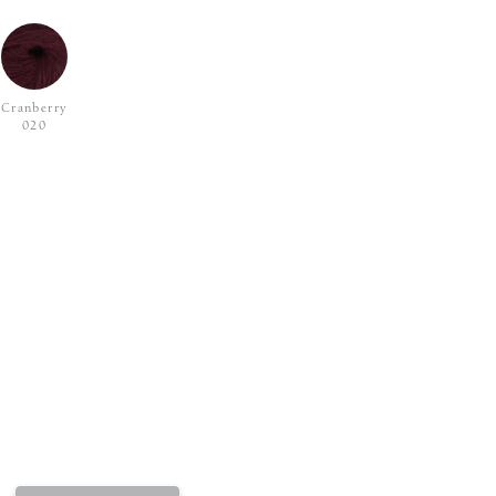
Cranberry
020