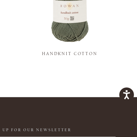
K
HANDKNIT COTTON
 UP FOR OUR NEWSLETTER