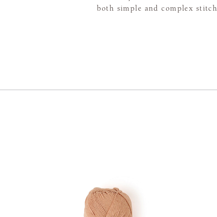
both simple and complex stitch