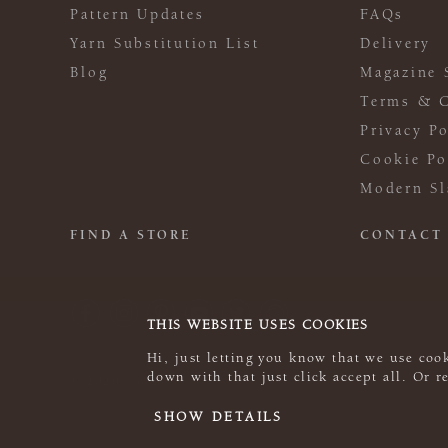
Pattern Updates
FAQs
Yarn Substitution List
Delivery
Blog
Magazine 
Terms & C
Privacy Po
Cookie Po
Modern Sl
FIND A STORE
CONTACT
THIS WEBSITE USES COOKIES
Hi, just letting you know that we use cook
down with that just click accept all. Or 
© 2026 Rowan
SHOW DETAILS