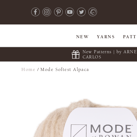
NEW
YARNS
PAT
New Patterns | by ARN
CARLOS
Home
/
Mode Softest Alpaca