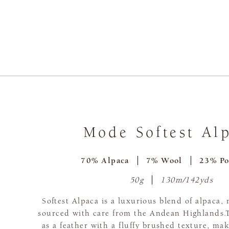
Mode Softest Al
70% Alpaca
7% Wool
23% Po
50g
130m/142yds
Softest Alpaca is a luxurious blend of alpaca, 
sourced with care from the Andean Highlands.Th
as a feather with a fluffy brushed texture, maki