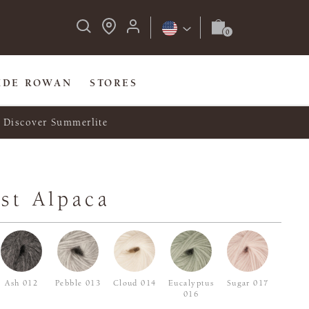
IDE ROWAN
STORES
Discover Summerlite
st Alpaca
Ash 012
Pebble 013
Cloud 014
Eucalyptus
Sugar 017
016