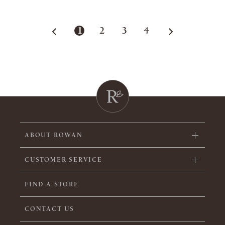
1
2
3
4
ABOUT ROWAN
CUSTOMER SERVICE
FIND A STORE
CONTACT US