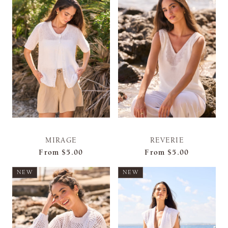
MIRAGE
REVERIE
From
$5.00
From
$5.00
NEW
NEW