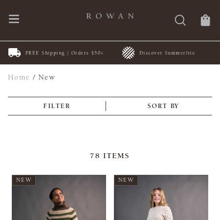
FREE Shipping | Orders $50+
Discover Summerlite
Home
/
New
FILTER
SORT BY
78
ITEMS
NEW
NEW