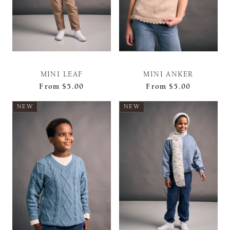
MINI LEAF
MINI ANKER
From
$5.00
From
$5.00
NEW
NEW