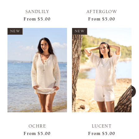
SANDLILY
AFTERGLOW
From
$5.00
From
$5.00
NEW
NEW
OCHRE
LUCENT
From
$5.00
From
$5.00