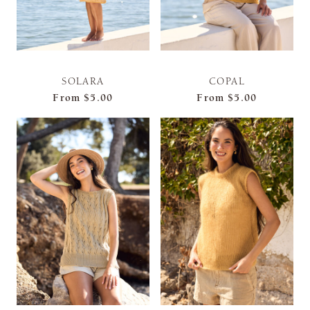
SOLARA
COPAL
From
$5.00
From
$5.00