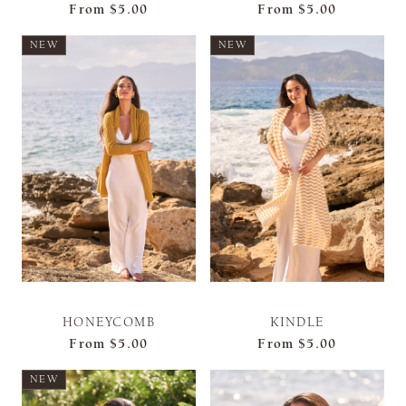
From
$5.00
From
$5.00
NEW
NEW
HONEYCOMB
KINDLE
From
$5.00
From
$5.00
NEW