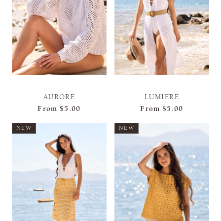
AURORE
LUMIERE
From
$5.00
From
$5.00
NEW
NEW