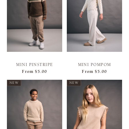
MINI PINSTRIPE
MINI POMPOM
From
$5.00
From
$5.00
NEW
NEW