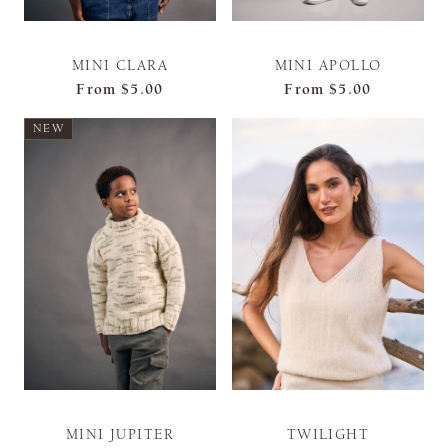
MINI CLARA
MINI APOLLO
From
$5.00
From
$5.00
NEW
MINI JUPITER
TWILIGHT