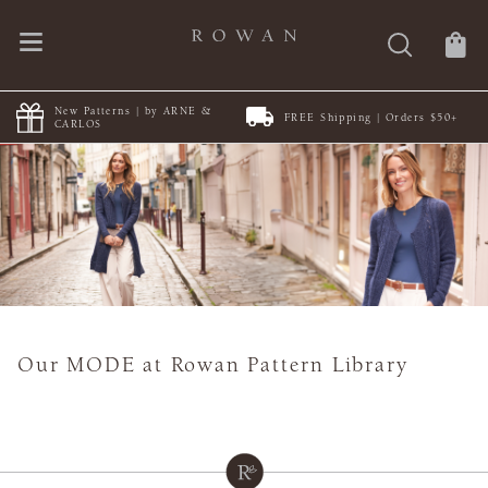
New Patterns | by ARNE &
FREE Shipping | Orders $50+
CARLOS
Our MODE at Rowan Pattern Library