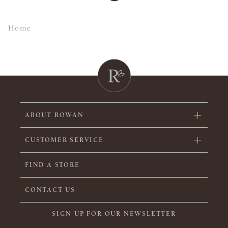
Home
ABOUT ROWAN
CUSTOMER SERVICE
FIND A STORE
CONTACT US
SIGN UP FOR OUR NEWSLETTER