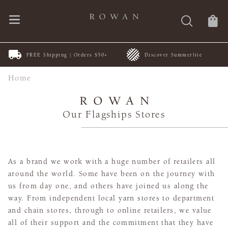
FREE Shipping | Orders $50+
Discover Summerlite
Home
Our Flagships Stores
As a brand we work with a huge number of retailers all
around the world. Some have been on the journey with
us from day one, and others have joined us along the
way. From independent local yarn stores to department
and chain stores, through to online retailers, we value
all of their support and the commitment that they have