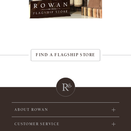
FIND A FLAGSHIP STORE
ABOUT ROWAN
CUSTOMER SERVICE