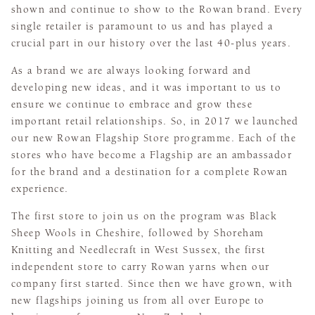
shown and continue to show to the Rowan brand. Every
single retailer is paramount to us and has played a
crucial part in our history over the last 40-plus years.
As a brand we are always looking forward and
developing new ideas, and it was important to us to
ensure we continue to embrace and grow these
important retail relationships. So, in 2017 we launched
our new Rowan Flagship Store programme. Each of the
stores who have become a Flagship are an ambassador
for the brand and a destination for a complete Rowan
experience.
The first store to join us on the program was Black
Sheep Wools in Cheshire, followed by Shoreham
Knitting and Needlecraft in West Sussex, the first
independent store to carry Rowan yarns when our
company first started. Since then we have grown, with
new flagships joining us from all over Europe to