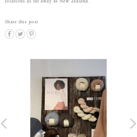
locations as far away as New Zealand.
Share this post