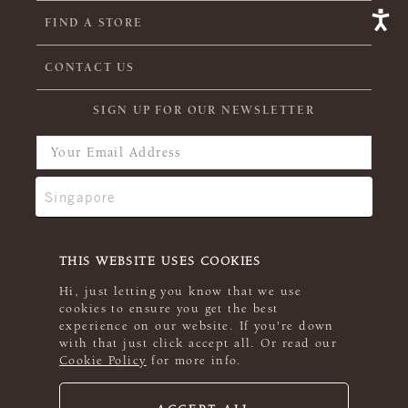
FIND A STORE
CONTACT US
SIGN UP FOR OUR NEWSLETTER
THIS WEBSITE USES COOKIES
Hi, just letting you know that we use
cookies to ensure you get the best
experience on our website. If you're down
with that just click accept all. Or read our
Cookie Policy
for more info.