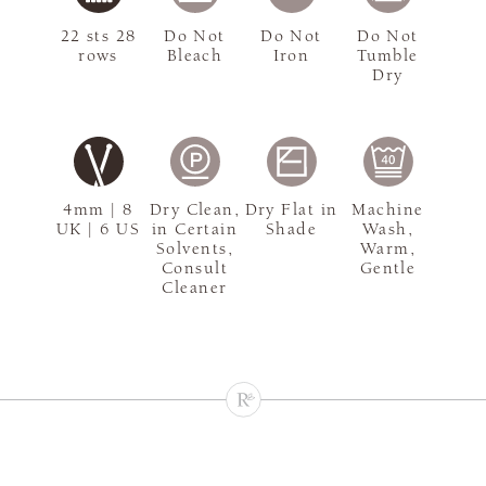
22 sts 28
Do Not
Do Not
Do Not
rows
Bleach
Iron
Tumble
Dry
4mm | 8
Dry Clean,
Dry Flat in
Machine
UK | 6 US
in Certain
Shade
Wash,
Solvents,
Warm,
Consult
Gentle
Cleaner