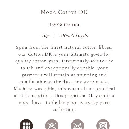
Mode Cotton DK
100% Cotton
50g
106m/116yds
Spun from the finest natural cotton fibres,
our Cotton DK is your ultimate go-to for
quality cotton yarn. Luxuriously soft to the
touch and exceptionally durable, your
garments will remain as stunning and
comfortable as the day they were made.
Machine washable, this cotton is as practical
as it is beautiful. This premium DK yarn is a
must-have staple for your everyday yarn
collection.