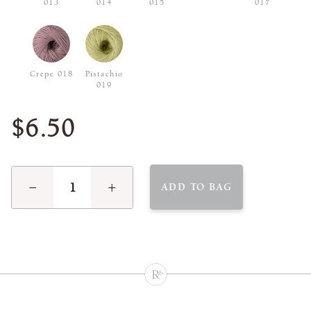
013
014
015
017
Crepe 018
Pistachio
019
$6.50
−
+
ADD TO BAG