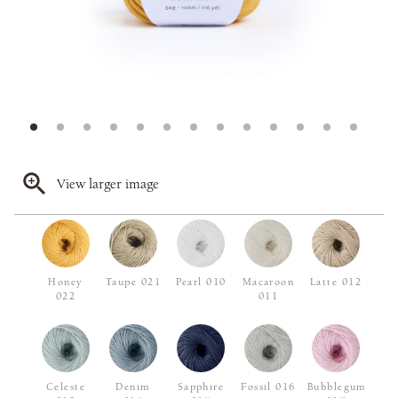
View larger image
Honey
Taupe 021
Pearl 010
Macaroon
Latte 012
022
011
Celeste
Denim
Sapphire
Fossil 016
Bubblegum