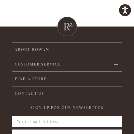
ABOUT ROWAN
CUSTOMER SERVICE
FIND A STORE
CONTACT US
SIGN UP FOR OUR NEWSLETTER