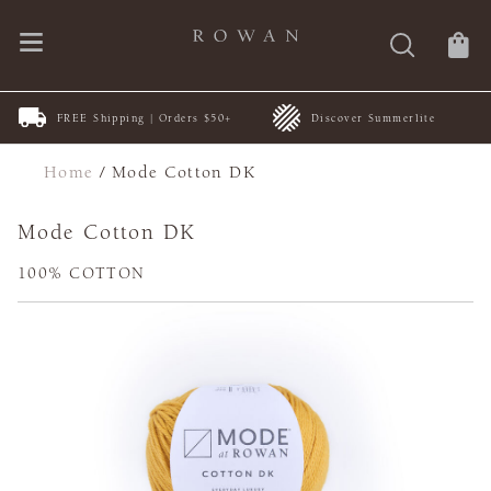
FREE Shipping | Orders $50+
Discover Summerlite
Home
/
Mode Cotton DK
Mode Cotton DK
100% COTTON