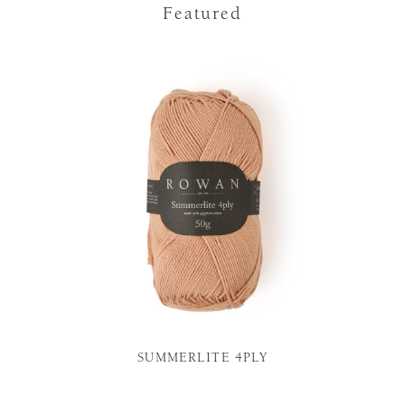
Featured
SUMMERLITE 4PLY