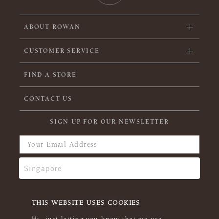
ABOUT ROWAN
CUSTOMER SERVICE
FIND A STORE
CONTACT US
SIGN UP FOR OUR NEWSLETTER
THIS WEBSITE USES COOKIES