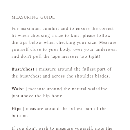
MEASURING GUIDE
For maximum comfort and to ensure the correct
fit when choosing a size to knit, please follow
the tips below when checking your size. Measure
yourself close to your body, over your underwear
and don’t pull the tape measure too tight!
Bust/chest |
measure around the fullest part of
the bust/chest and across the shoulder blades.
Waist |
measure around the natural waistline,
just above the hip bone.
Hips |
measure around the fullest part of the
bottom.
If you don’t wish to measure yourself, note the