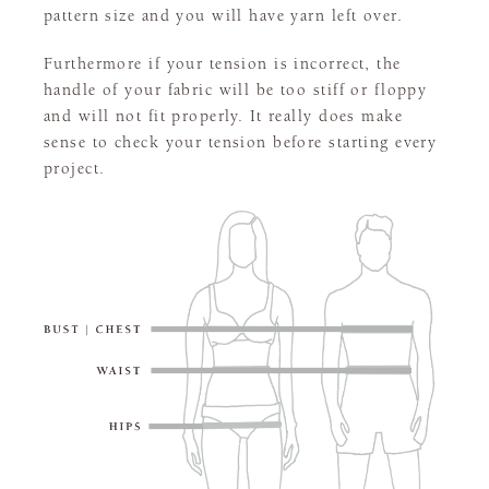
pattern size and you will have yarn left over.
Furthermore if your tension is incorrect, the
handle of your fabric will be too stiff or floppy
and will not fit properly. It really does make
sense to check your tension before starting every
project.