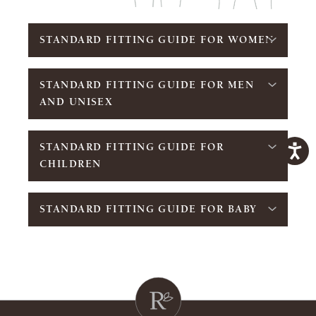
STANDARD FITTING GUIDE FOR WOMEN
STANDARD FITTING GUIDE FOR MEN
AND UNISEX
STANDARD FITTING GUIDE FOR
CHILDREN
STANDARD FITTING GUIDE FOR BABY