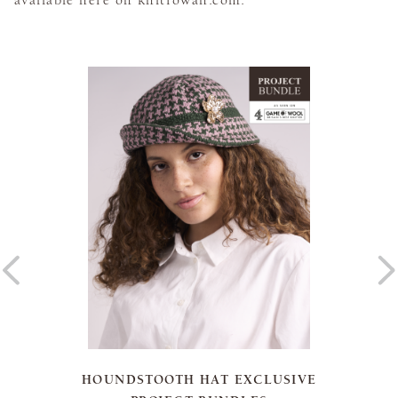
HOUNDSTOOTH HAT EXCLUSIVE