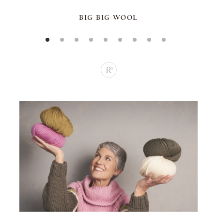
BIG BIG WOOL