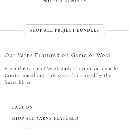
PROJECT BUNDLES
SHOP ALL PROJECT BUNDLES
Our Yarns Featured on Game of Wool
From the Game of Wool studio to your yarn stash!
Create something truly special, inspired by the
finest fibres.
CAST ON
SHOP ALL YARNS FEATURED