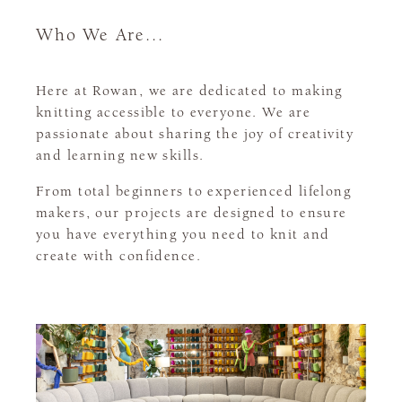
Who We Are...
Here at Rowan, we are dedicated to making
knitting accessible to everyone. We are
passionate about sharing the joy of creativity
and learning new skills.
From total beginners to experienced lifelong
makers, our projects are designed to ensure
you have everything you need to knit and
create with confidence.