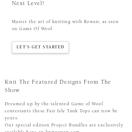
Next Level!
Master the art of knitting with Rowan, as seen
on Game Of Wool.
LET'S GET STARTED
Knit The Featured Designs From The
Show
Dreamed up by the talented Game of Wool
contestants these Fair Isle Tank Tops can now be
yours.
Our special edition Project Bundles are exclusively
available here on knitrowan.com.