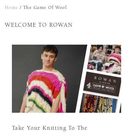
Home
/
The Game Of Wool
WELCOME TO ROWAN
Take Your Knitting To The