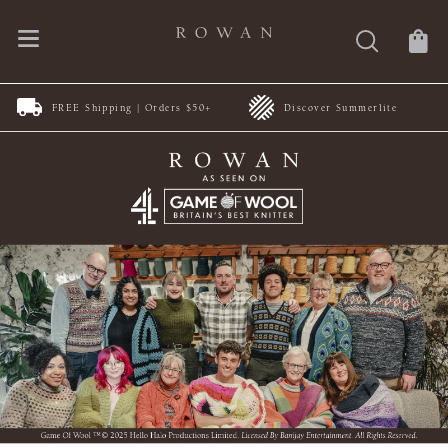
FREE Shipping | Orders $50+
Discover Summerlite