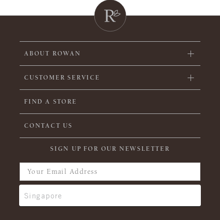
ABOUT ROWAN
CUSTOMER SERVICE
FIND A STORE
CONTACT US
SIGN UP FOR OUR NEWSLETTER