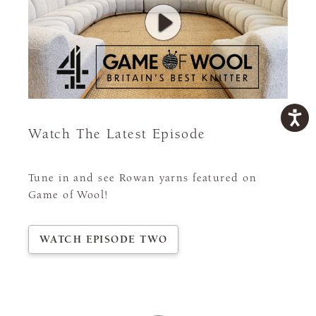
Watch The Latest Episode
Tune in and see Rowan yarns featured on
Game of Wool!
WATCH EPISODE TWO