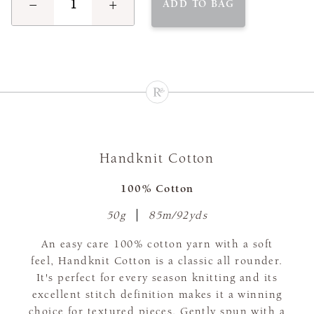
−
+
ADD TO BAG
Handknit Cotton
100% Cotton
50g
85m/92yds
An easy care 100% cotton yarn with a soft
feel, Handknit Cotton is a classic all rounder.
It's perfect for every season knitting and its
excellent stitch definition makes it a winning
choice for textured pieces. Gently spun with a