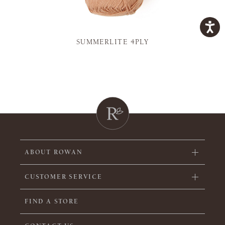
SUMMERLITE 4PLY
ABOUT ROWAN
CUSTOMER SERVICE
FIND A STORE