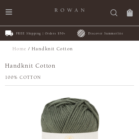
FREE Shipping | Orders $50+
Discover Summerlite
Home
/
Handknit Cotton
Handknit Cotton
100% COTTON