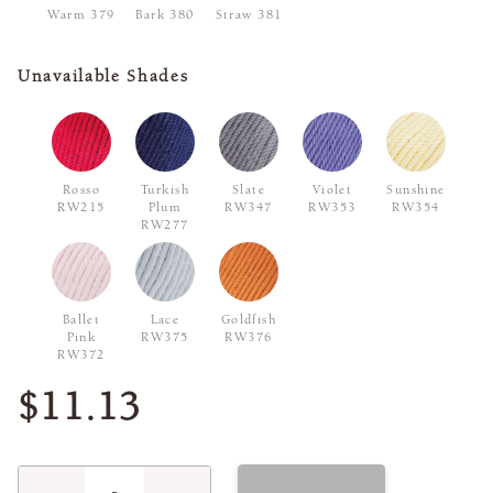
Warm 379
Bark 380
Straw 381
Unavailable Shades
Rosso
Turkish
Slate
Violet
Sunshine
RW215
Plum
RW347
RW353
RW354
RW277
Ballet
Lace
Goldfish
Pink
RW375
RW376
RW372
$11.13