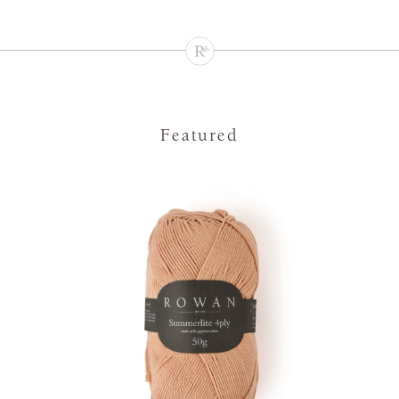
Featured