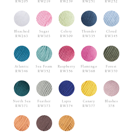
RW205
RW219
RW239
RW251
RW252
Bleached
Sugar
Celery
Thunder
Cloud
RW263
RW303
RW309
RW335
RW345
Atlantic
Sea Foam
Raspberry
Flamingo
Forest
RW346
RW352
RW356
RW368
RW370
North Sea
Feather
Lapis
Canary
Blushes
RW371
RW373
RW374
RW377
378