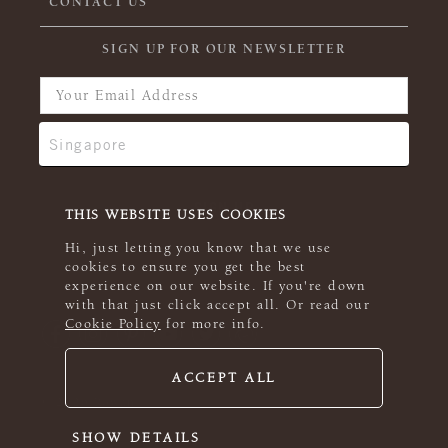
CONTACT US
SIGN UP FOR OUR NEWSLETTER
THIS WEBSITE USES COOKIES
Hi, just letting you know that we use
cookies to ensure you get the best
experience on our website. If you're down
with that just click accept all. Or read our
Cookie Policy
for more info.
ACCEPT ALL
© 2026 Rowan
SHOW DETAILS