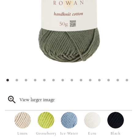
View larger image
Linen
Gooseberry
Ice Water
Ecru
Black