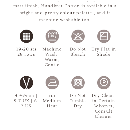
matt finish, Handknit Cotton is available in a
bright and pretty colour palette , and is
machine washable too.
19-20 sts
Machine
Do Not
Dry Flat in
28 rows
Wash,
Bleach
Shade
Warm,
Gentle
4-4½mm |
Iron
Do Not
Dry Clean,
8-7 UK | 6-
Medium
Tumble
in Certain
7 US
Heat
Dry
Solvents,
Consult
Cleaner