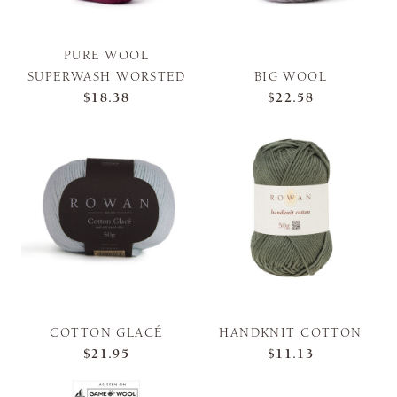
PURE WOOL
SUPERWASH WORSTED
BIG WOOL
$18.38
$22.58
COTTON GLACÉ
HANDKNIT COTTON
$21.95
$11.13