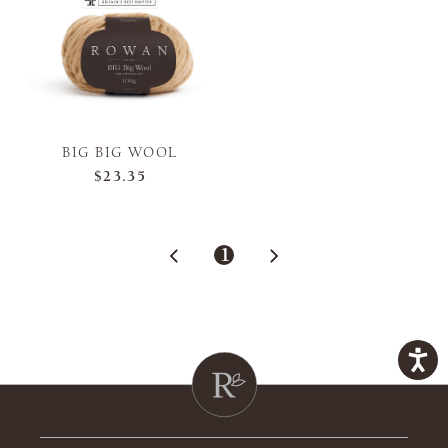
BIG BIG WOOL
$23.35
1