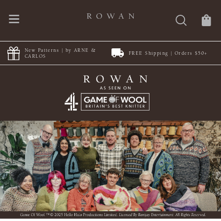
New Patterns | by ARNE &
FREE Shipping | Orders $50+
CARLOS