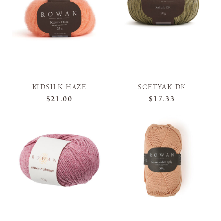
KIDSILK HAZE
SOFTYAK DK
$21.00
$17.33