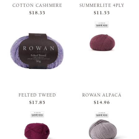
COTTON CASHMERE
SUMMERLITE 4PLY
$18.35
$11.55
FELTED TWEED
ROWAN ALPACA
$17.85
$14.96