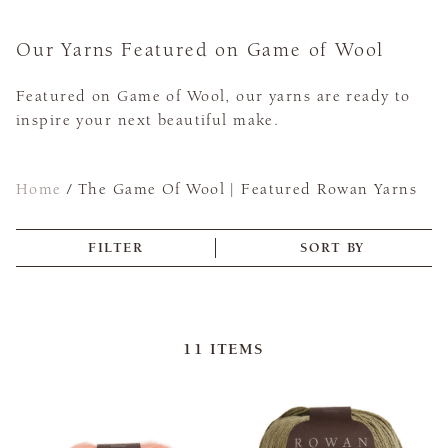
Our Yarns Featured on Game of Wool
Featured on Game of Wool, our yarns are ready to
inspire your next beautiful make.
Home
/
The Game Of Wool | Featured Rowan Yarns
FILTER
SORT BY
11
ITEMS