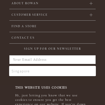
ABOUT ROWAN
CUSTOMER SERVICE
FIND A STORE
CONTACT US
SIGN UP FOR OUR NEWSLETTER
THIS WEBSITE USES COOKIES
Hi, just letting you know that we use
cookies to ensure you get the best
experience on our website. If you're down