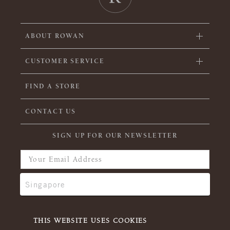
ABOUT ROWAN
CUSTOMER SERVICE
FIND A STORE
CONTACT US
SIGN UP FOR OUR NEWSLETTER
THIS WEBSITE USES COOKIES