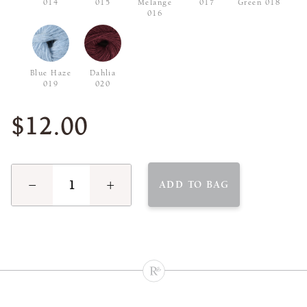
014
015
Melange
017
Green 018
016
Blue Haze
Dahlia
019
020
$12.00
−
+
ADD TO BAG