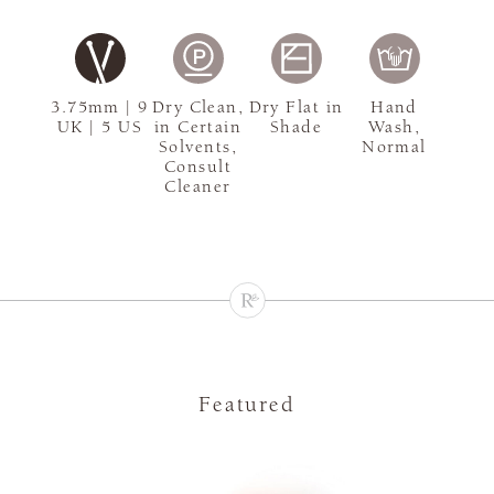
3.75mm | 9
Dry Clean,
Dry Flat in
Hand
UK | 5 US
in Certain
Shade
Wash,
Solvents,
Normal
Consult
Cleaner
Featured