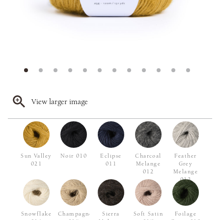
View larger image
Sun Valley
Noir 010
Eclipse
Charcoal
Feather
021
011
Melange
Grey
012
Melange
013
Snowflake
Champagne
Sierra
Soft Satin
Foilage