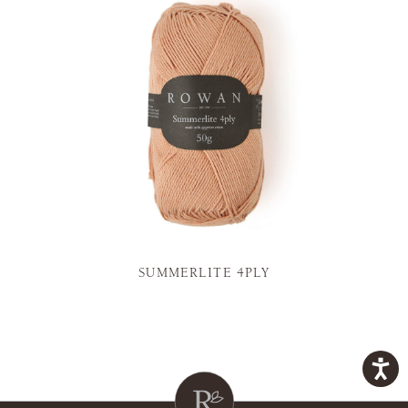
SUMMERLITE 4PLY