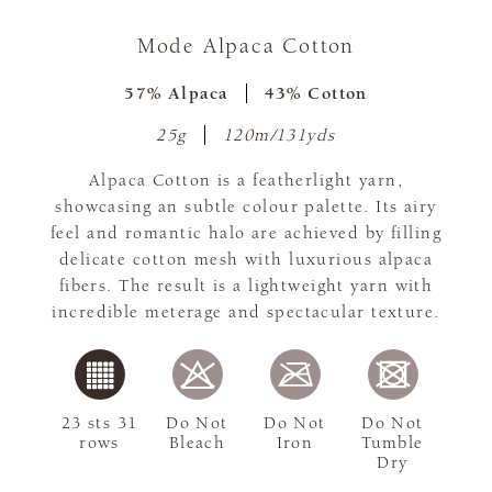
Mode Alpaca Cotton
57% Alpaca
43% Cotton
25g
120m/131yds
Alpaca Cotton is a featherlight yarn,
showcasing an subtle colour palette. Its airy
feel and romantic halo are achieved by filling
delicate cotton mesh with luxurious alpaca
fibers. The result is a lightweight yarn with
incredible meterage and spectacular texture.
23 sts 31
Do Not
Do Not
Do Not
rows
Bleach
Iron
Tumble
Dry