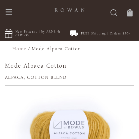
New Patterns | by ARNE &
FREE Shipping | Orders $50+
CARLOS
Home
/
Mode Alpaca Cotton
Mode Alpaca Cotton
ALPACA, COTTON BLEND