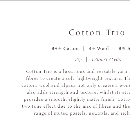
Cotton Trio
84% Cotton
8% Wool
8% A
50g
120m/131yds
Cotton Trio is a luxurious and versatile yarn
fibres to create a soft, lightweight texture. 
cotton, wool and alpaca not only creates a wond
also adds strength and texture, whilst its st
provides a smooth, slightly matte finish. Cotto
two tone effect due to the mix of fibres and the
range of muted pastels, neutrals, and rich