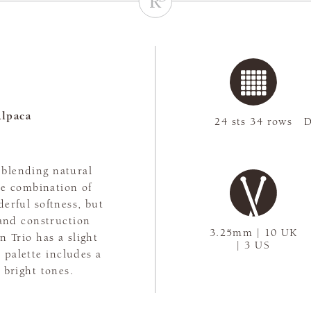
lpaca
24 sts 34 rows
D
, blending natural
The combination of
erful softness, but
rand construction
3.25mm | 10 UK
n Trio has a slight
| 3 US
 palette includes a
 bright tones.