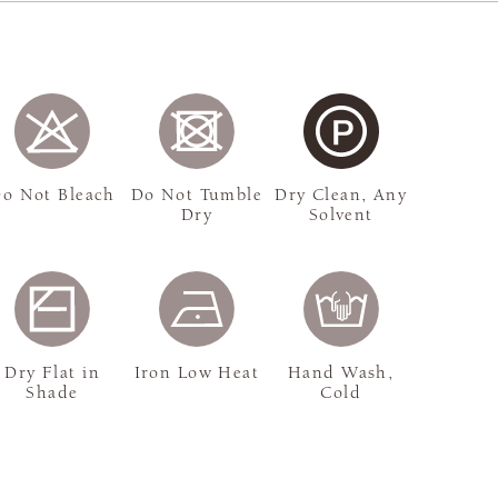
o Not Bleach
Do Not Tumble
Dry Clean, Any
Dry
Solvent
Dry Flat in
Iron Low Heat
Hand Wash,
Shade
Cold