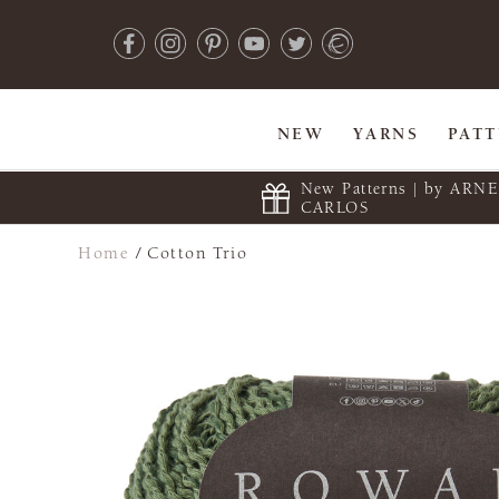
NEW
YARNS
PAT
New Patterns | by ARN
CARLOS
Home
/
Cotton Trio