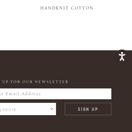
K
HANDKNIT COTTON
 UP FOR OUR NEWSLETTER
gapore