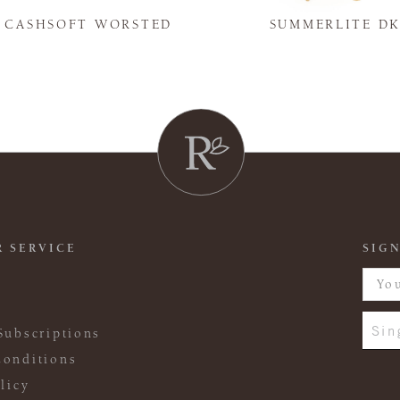
Y CASHSOFT WORSTED
SUMMERLITE D
 SERVICE
SIGN
Sin
Subscriptions
onditions
licy