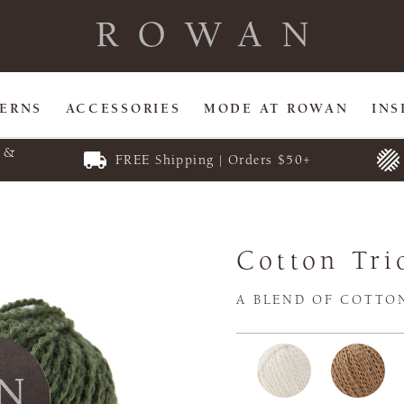
TERNS
ACCESSORIES
MODE AT ROWAN
INS
E &
FREE Shipping | Orders $50+
Cotton Tri
A BLEND OF COTTO