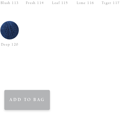
Blush 113
Fresh 114
Leaf 115
Lime 116
Tiger 117
Deep 120
ADD TO BAG