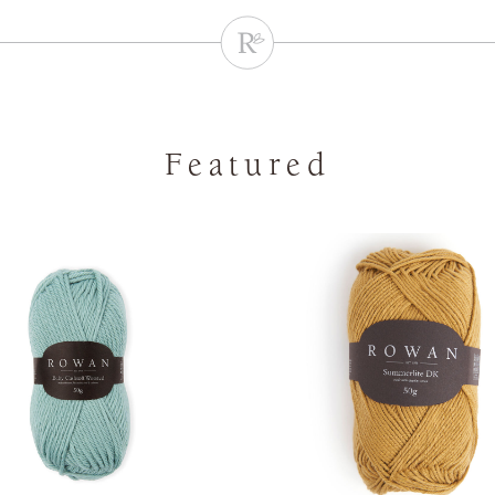
Featured