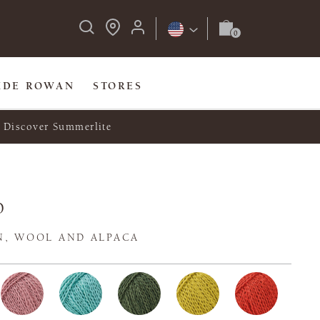
IDE ROWAN
STORES
Discover Summerlite
o
N, WOOL AND ALPACA