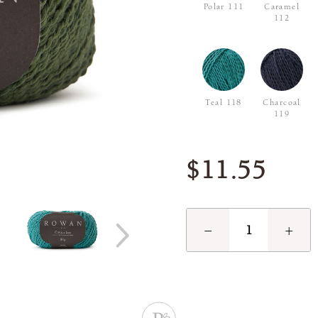
Polar 111
Caramel
112
Teal 118
Charcoal
119
$11.55
−
+