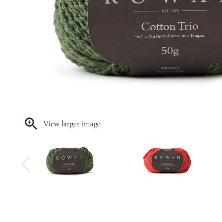
View larger image