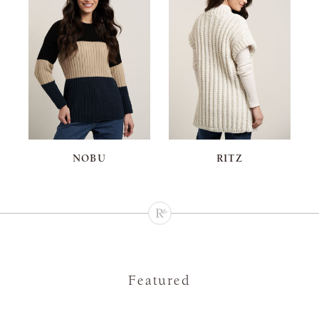
NOBU
RITZ
Featured