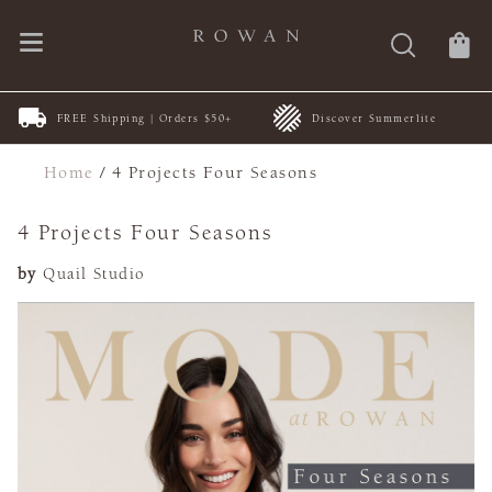
FREE Shipping | Orders $50+
Discover Summerlite
Home
/
4 Projects Four Seasons
4 Projects Four Seasons
by
Quail Studio