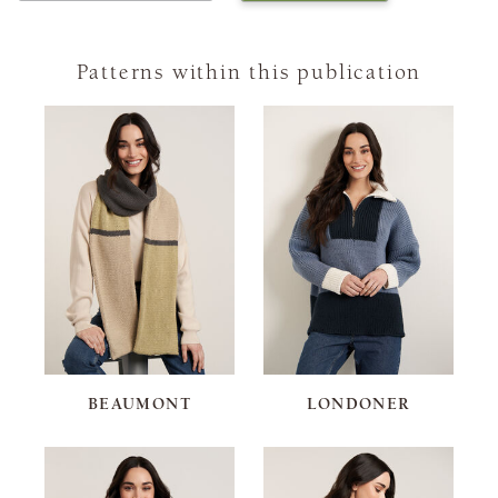
Patterns within this publication
BEAUMONT
LONDONER