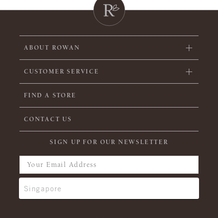
ABOUT ROWAN
CUSTOMER SERVICE
FIND A STORE
CONTACT US
SIGN UP FOR OUR NEWSLETTER