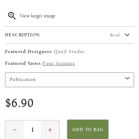
View larger image
DESCRIPTION
Read
Featured Designers
Quail Studio
Featured Yarns
Four Seasons
$6.90
−
+
ADD TO BAG