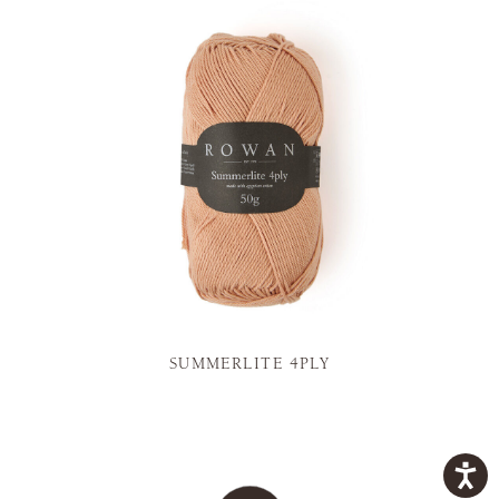
SUMMERLITE 4PLY