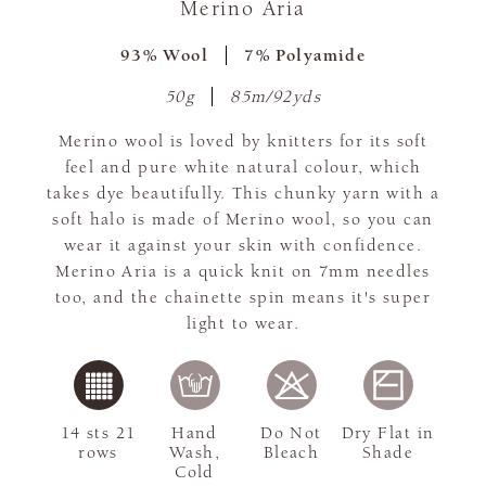
Merino Aria
93% Wool
7% Polyamide
50g
85m/92yds
Merino wool is loved by knitters for its soft
feel and pure white natural colour, which
takes dye beautifully. This chunky yarn with a
soft halo is made of Merino wool, so you can
wear it against your skin with confidence.
Merino Aria is a quick knit on 7mm needles
too, and the chainette spin means it's super
light to wear.
14 sts 21
Hand
Do Not
Dry Flat in
rows
Wash,
Bleach
Shade
Cold