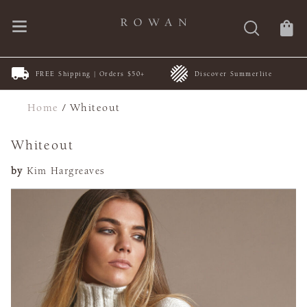
FREE Shipping | Orders $50+
Discover Summerlite
Home
/
Whiteout
Whiteout
by
Kim Hargreaves