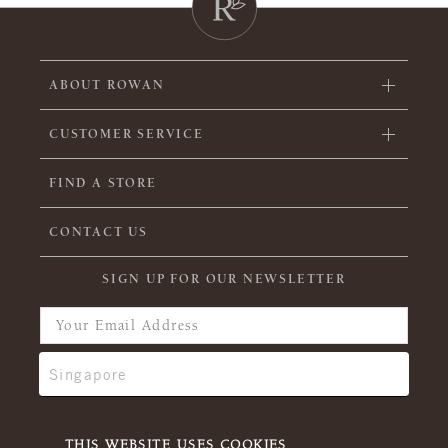
ABOUT ROWAN
CUSTOMER SERVICE
FIND A STORE
CONTACT US
SIGN UP FOR OUR NEWSLETTER
THIS WEBSITE USES COOKIES