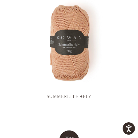
SUMMERLITE 4PLY