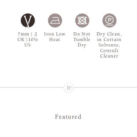
7mm | 2
Iron Low
Do Not
Dry Clean,
UK |10½
Heat
Tumble
in Certain
US
Dry
Solvents,
Consult
Cleaner
Featured