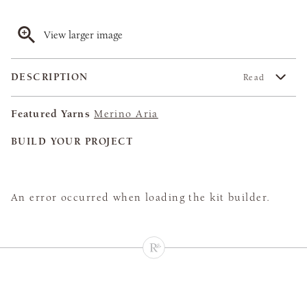
View larger image
DESCRIPTION
Read
Featured Yarns
Merino Aria
BUILD YOUR PROJECT
An error occurred when loading the kit builder.