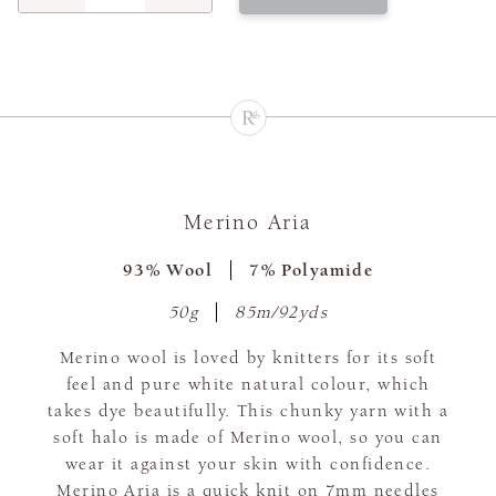
Merino Aria
93% Wool
7% Polyamide
50g
85m/92yds
Merino wool is loved by knitters for its soft
feel and pure white natural colour, which
takes dye beautifully. This chunky yarn with a
soft halo is made of Merino wool, so you can
wear it against your skin with confidence.
Merino Aria is a quick knit on 7mm needles