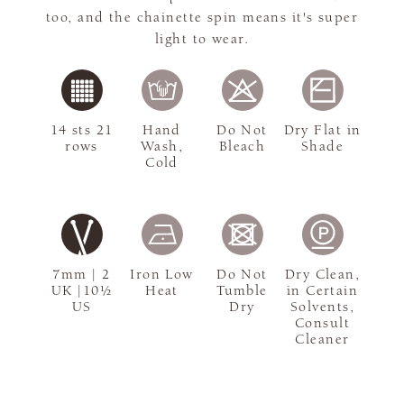
too, and the chainette spin means it's super
light to wear.
14 sts 21
Hand
Do Not
Dry Flat in
rows
Wash,
Bleach
Shade
Cold
7mm | 2
Iron Low
Do Not
Dry Clean,
UK |10½
Heat
Tumble
in Certain
US
Dry
Solvents,
Consult
Cleaner