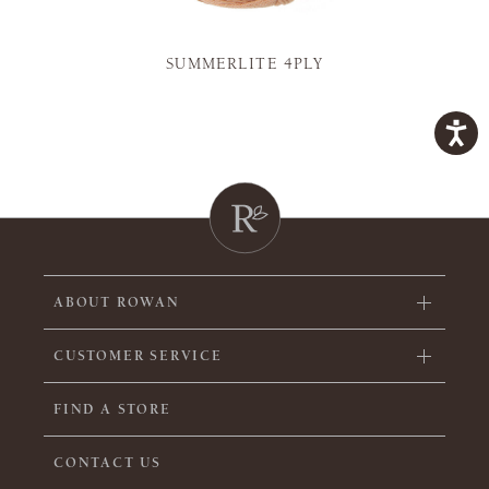
SUMMERLITE 4PLY
ABOUT ROWAN
CUSTOMER SERVICE
FIND A STORE
CONTACT US