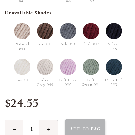
040
048
052
Unavailable Shades
Natural
Bear 042
Ash 043
Plush 044
Velvet
041
045
Snow 047
Silver
Soft Lilac
Soft
Deep Teal
Grey 049
050
Green 051
053
$24.55
−
+
ADD TO BAG