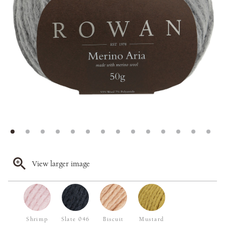
View larger image
Shrimp
Slate 046
Biscuit
Mustard