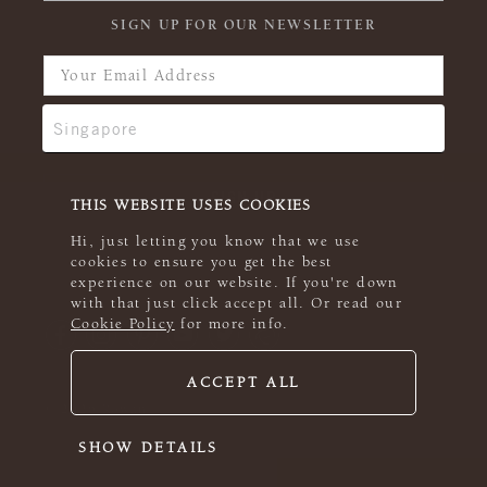
SIGN UP FOR OUR NEWSLETTER
THIS WEBSITE USES COOKIES
Hi, just letting you know that we use
cookies to ensure you get the best
experience on our website. If you're down
with that just click accept all. Or read our
Cookie Policy
for more info.
ACCEPT ALL
© 2026 Rowan
SHOW DETAILS