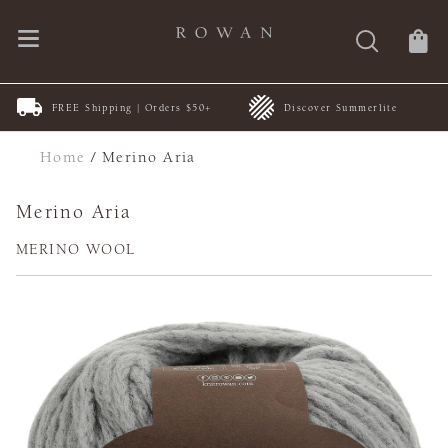
FREE Shipping | Orders $50+
Discover Summerlite
Home
/
Merino Aria
Merino Aria
MERINO WOOL