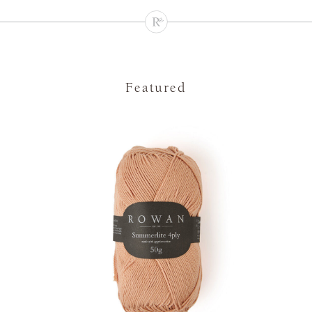
Featured