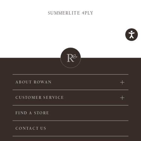
SUMMERLITE 4PLY
ABOUT ROWAN
CUSTOMER SERVICE
FIND A STORE
CONTACT US