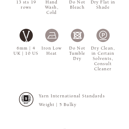
13 sts 19
Hand
Do Not
Dry Flat in
rows
Wash,
Bleach
Shade
Cold
6mm | 4
Iron Low
Do Not
Dry Clean,
UK | 10 US
Heat
Tumble
in Certain
Dry
Solvents,
Consult
Cleaner
Yarn International Standards
Weight |
5 Bulky