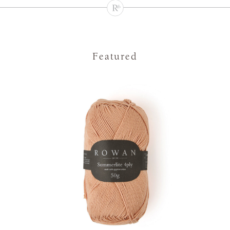
Featured