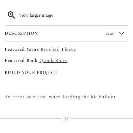
View larger image
DESCRIPTION
Read
Featured Yarns
Brushed Fleece
Featured Book
Quick Knits
BUILD YOUR PROJECT
An error occurred when loading the kit builder.