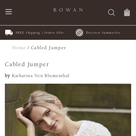
FREE Shipping | Orders $50+
Discover Summerlite
Home
/
Cabled Jumper
Cabled Jumper
by
Katharina Von Blumenthal