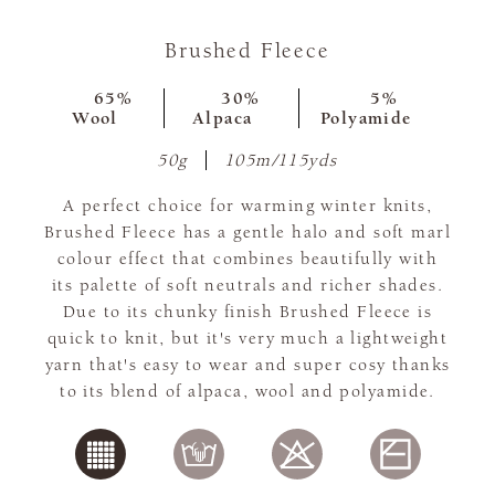
Brushed Fleece
65%
30%
5%
Wool
Alpaca
Polyamide
50g
105m/115yds
A perfect choice for warming winter knits,
Brushed Fleece has a gentle halo and soft marl
colour effect that combines beautifully with
its palette of soft neutrals and richer shades.
Due to its chunky finish Brushed Fleece is
quick to knit, but it's very much a lightweight
yarn that's easy to wear and super cosy thanks
to its blend of alpaca, wool and polyamide.