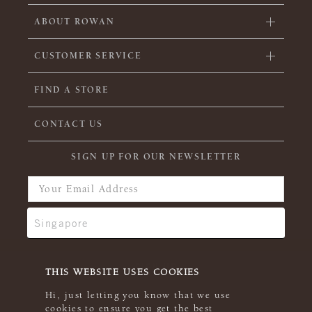
ABOUT ROWAN
CUSTOMER SERVICE
FIND A STORE
CONTACT US
SIGN UP FOR OUR NEWSLETTER
THIS WEBSITE USES COOKIES
Hi, just letting you know that we use
cookies to ensure you get the best