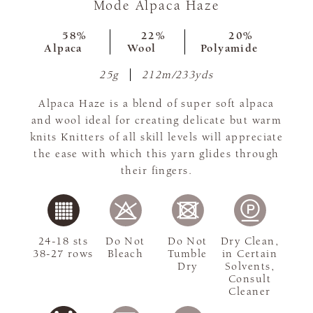
Mode Alpaca Haze
58%
22%
20%
Alpaca
Wool
Polyamide
25g
212m/233yds
Alpaca Haze is a blend of super soft alpaca
and wool ideal for creating delicate but warm
knits Knitters of all skill levels will appreciate
the ease with which this yarn glides through
their fingers.
24-18 sts
Do Not
Do Not
Dry Clean,
38-27 rows
Bleach
Tumble
in Certain
Dry
Solvents,
Consult
Cleaner