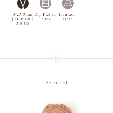
3.25-5mm
Dry Flat in
Iron Low
| 10-6 UK |
Shade
Heat
3-8 US
Featured