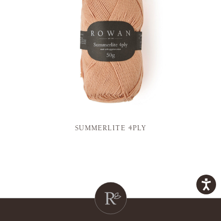
SUMMERLITE 4PLY