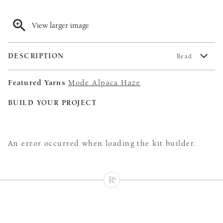
View larger image
DESCRIPTION
Read
Featured Yarns
Mode Alpaca Haze
BUILD YOUR PROJECT
An error occurred when loading the kit builder.