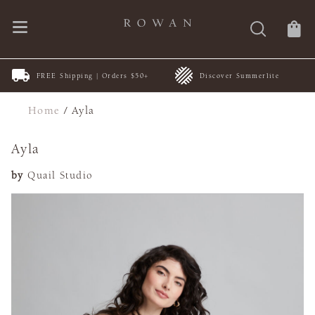
FREE Shipping | Orders $50+
Discover Summerlite
Home
/
Ayla
Ayla
by
Quail Studio