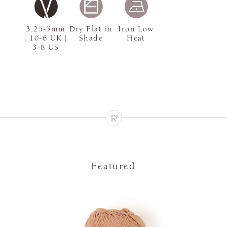
3.25-5mm
Dry Flat in
Iron Low
| 10-6 UK |
Shade
Heat
3-8 US
Featured