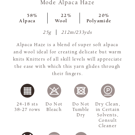
Mode Alpaca Haze
58%
22%
20%
Alpaca
Wool
Polyamide
25g
212m/233yds
Alpaca Haze is a blend of super soft alpaca
and wool ideal for creating delicate but warm
knits Knitters of all skill levels will appreciate
the ease with which this yarn glides through
their fingers.
24-18 sts
Do Not
Do Not
Dry Clean,
38-27 rows
Bleach
Tumble
in Certain
Dry
Solvents,
Consult
Cleaner