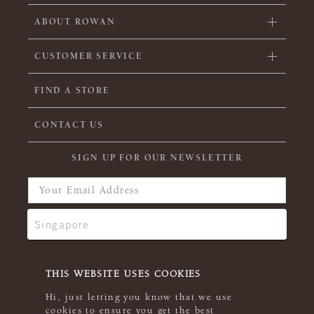
ABOUT ROWAN
CUSTOMER SERVICE
FIND A STORE
CONTACT US
SIGN UP FOR OUR NEWSLETTER
THIS WEBSITE USES COOKIES
Hi, just letting you know that we use
cookies to ensure you get the best