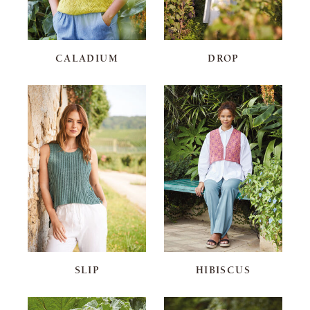
CALADIUM
DROP
SLIP
HIBISCUS