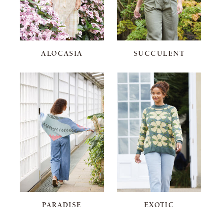
ALOCASIA
SUCCULENT
PARADISE
EXOTIC