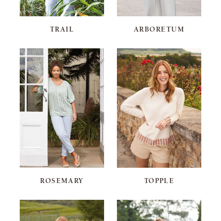
TRAIL
ARBORETUM
ROSEMARY
TOPPLE