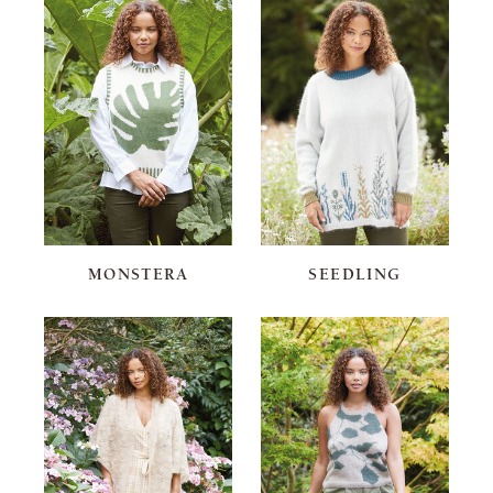
MONSTERA
SEEDLING