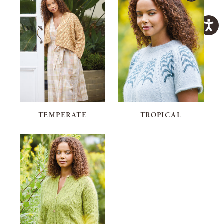
TEMPERATE
TROPICAL