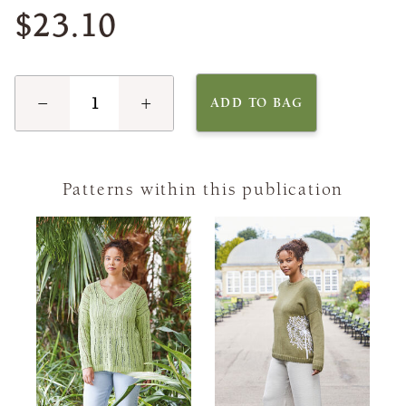
$23.10
−
+
ADD TO BAG
Patterns within this publication