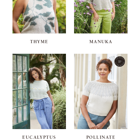
THYME
MANUKA
EUCALYPTUS
POLLINATE