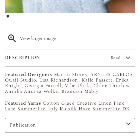
View larger image
DESCRIPTION
Read
Featured Designers
Martin Storey, ARNE & CARLOS,
Quail Studio, Lisa Richardson, Kaffe Fassett, Erika
Knight, Georgia Farrell, Vibe Ulrik, Chloe Thurlow,
Annika Andrea Wolke, Brandon Mably
Featured Yarns
Cotton Glacé
Creative Linen
Fine
Lace
Summerlite 4ply
Kidsilk Haze
Summerlite DK