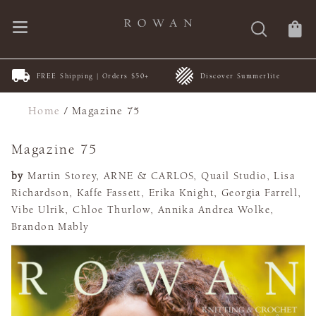
New Patterns | by ARNE &
+
Discover Summerlite
CARLOS
Home
/
Magazine 75
Magazine 75
by
Martin Storey, ARNE & CARLOS, Quail Studio, Lisa
Richardson, Kaffe Fassett, Erika Knight, Georgia Farrell,
Vibe Ulrik, Chloe Thurlow, Annika Andrea Wolke,
Brandon Mably