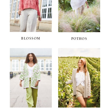
BLOSSOM
POTHOS