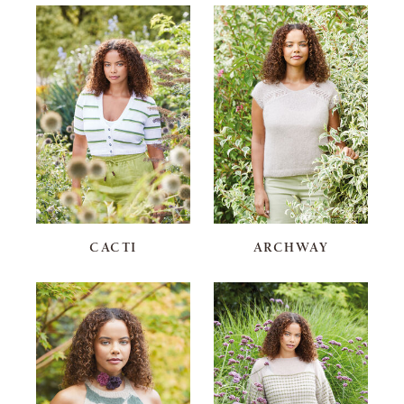
CACTI
ARCHWAY