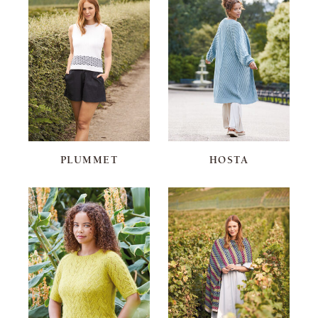
PLUMMET
HOSTA