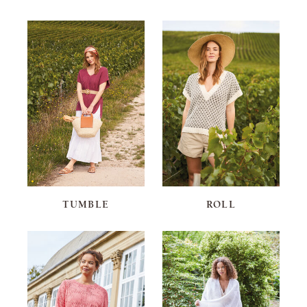
TUMBLE
ROLL