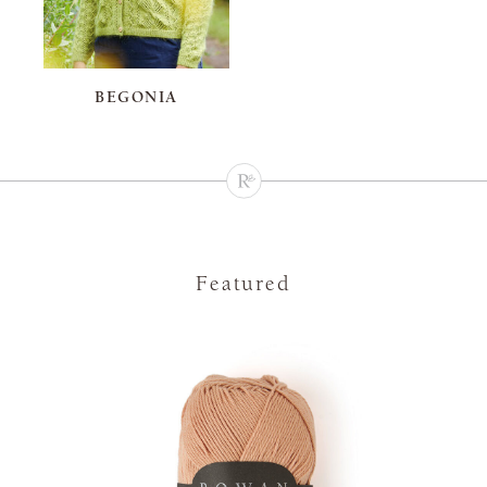
BEGONIA
Featured