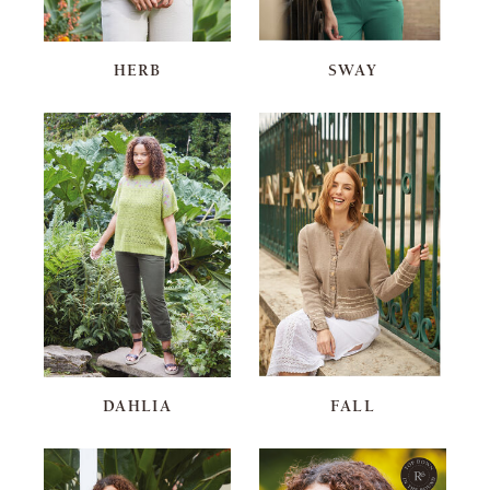
HERB
SWAY
DAHLIA
FALL