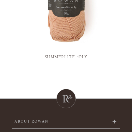
SUMMERLITE 4PLY
ABOUT ROWAN