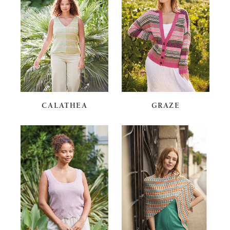
CALATHEA
GRAZE