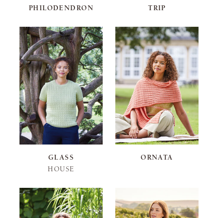
PHILODENDRON
TRIP
GLASS
ORNATA
HOUSE