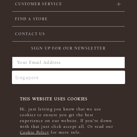
CUSTOMER SERVICE
FIND A STORE
CONTACT US
SIGN UP FOR OUR NEWSLETTER
THIS WEBSITE USES COOKIES
Hi, just letting you know that we use
cookies to ensure you get the best
experience on our website. If you're down
with that just click accept all. Or read our
Cookie Policy
for more info.