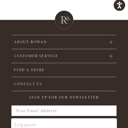
ABOUT ROWAN
CUSTOMER SERVICE
FIND A STORE
CONTACT US
SIGN UP FOR OUR NEWSLETTER