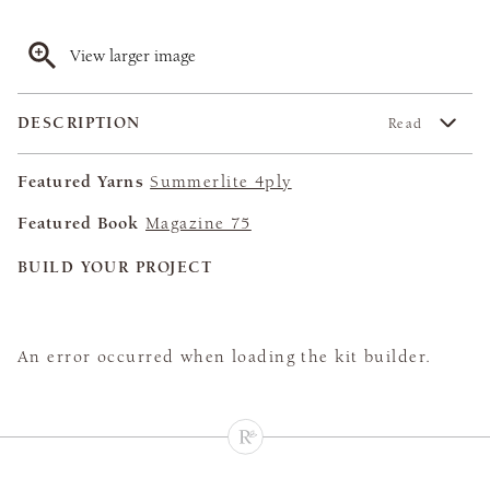
View larger image
DESCRIPTION
Read
Featured Yarns
Summerlite 4ply
Featured Book
Magazine 75
BUILD YOUR PROJECT
An error occurred when loading the kit builder.