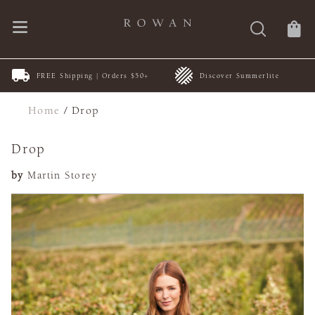
FREE Shipping | Orders $50+
Discover Summerlite
Home
/
Drop
Drop
by
Martin Storey