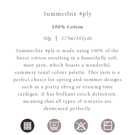
Summerlite 4ply
100% Cotton
50g
175m/191yds
Summerlite 4ply is made using 100% of the
finest cotton resulting in a beautifully soft,
matt yarn, which boasts a wonderful,
summery tonal colour palette. This yarn is a
perfect choice for spring and summer designs
such as a pretty shrug or evening time
cardigan. It has brilliant stitch definition,
meaning that all types of textures are
showcased perfectly.