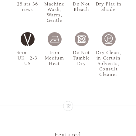
28 sts 36
Machine
Do Not
Dry Flat in
rows
Wash,
Bleach
Shade
Warm,
Gentle
3mm | 11
Iron
Do Not
Dry Clean,
UK | 2-3
Medium
Tumble
in Certain
US
Heat
Dry
Solvents,
Consult
Cleaner
Featured