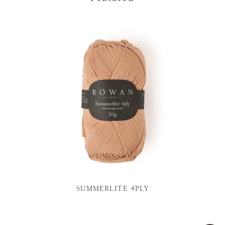
SUMMERLITE 4PLY