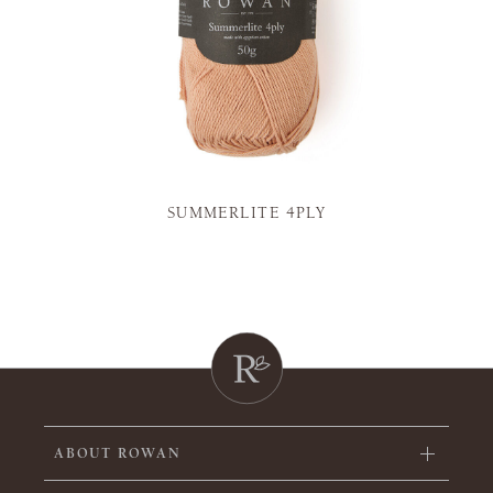
SUMMERLITE 4PLY
ABOUT ROWAN