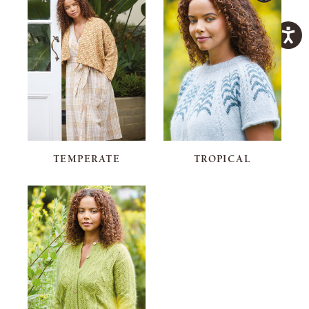
TEMPERATE
TROPICAL