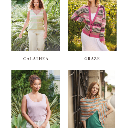
CALATHEA
GRAZE