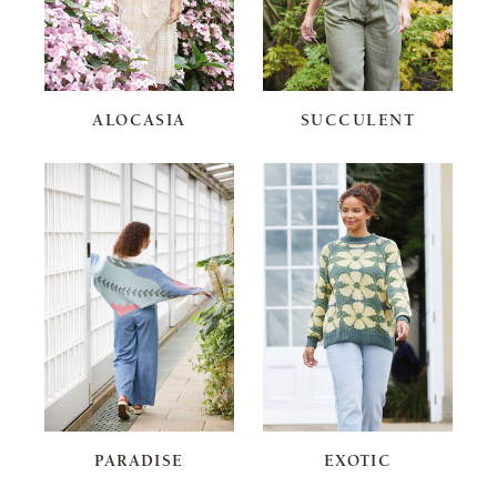
ALOCASIA
SUCCULENT
PARADISE
EXOTIC