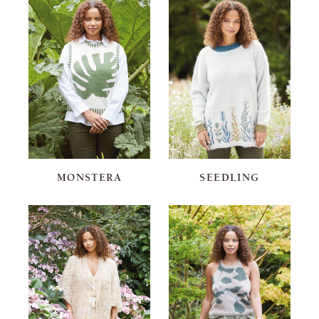
MONSTERA
SEEDLING