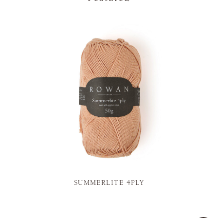
SUMMERLITE 4PLY