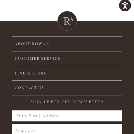
ABOUT ROWAN
CUSTOMER SERVICE
FIND A STORE
CONTACT US
SIGN UP FOR OUR NEWSLETTER