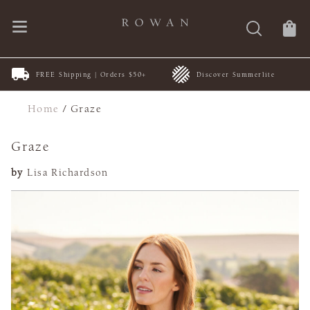
FREE Shipping | Orders $50+
Discover Summerlite
Home
/
Graze
Graze
by
Lisa Richardson