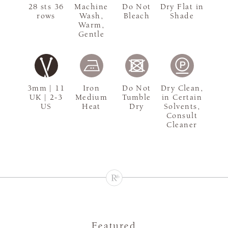
28 sts 36
Machine
Do Not
Dry Flat in
rows
Wash,
Bleach
Shade
Warm,
Gentle
3mm | 11
Iron
Do Not
Dry Clean,
UK | 2-3
Medium
Tumble
in Certain
US
Heat
Dry
Solvents,
Consult
Cleaner
Featured