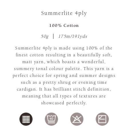
Summerlite 4ply
100% Cotton
50g
175m/191yds
Summerlite 4ply is made using 100% of the
finest cotton resulting in a beautifully soft,
matt yarn, which boasts a wonderful,
summery tonal colour palette. This yarn is a
perfect choice for spring and summer designs
such as a pretty shrug or evening time
cardigan. It has brilliant stitch definition,
meaning that all types of textures are
showcased perfectly.