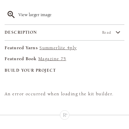
View larger image
DESCRIPTION
Read
Featured Yarns
Summerlite 4ply
Featured Book
Magazine 75
BUILD YOUR PROJECT
An error occurred when loading the kit builder.