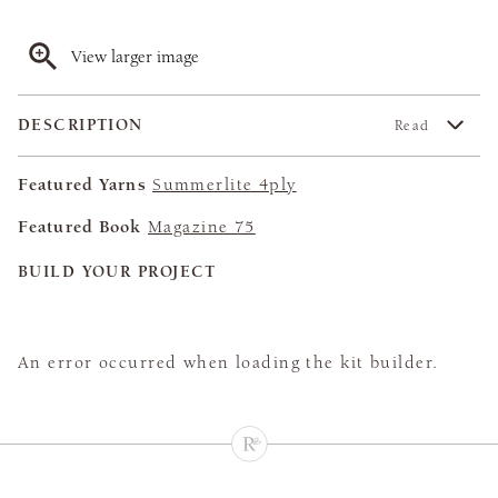
View larger image
DESCRIPTION
Read
Featured Yarns
Summerlite 4ply
Featured Book
Magazine 75
BUILD YOUR PROJECT
An error occurred when loading the kit builder.