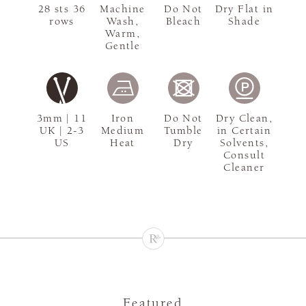
28 sts 36
Machine
Do Not
Dry Flat in
rows
Wash,
Bleach
Shade
Warm,
Gentle
3mm | 11
Iron
Do Not
Dry Clean,
UK | 2-3
Medium
Tumble
in Certain
US
Heat
Dry
Solvents,
Consult
Cleaner
Featured