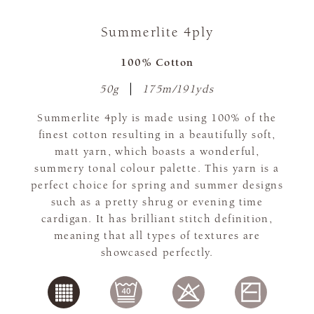
Summerlite 4ply
100% Cotton
50g
175m/191yds
Summerlite 4ply is made using 100% of the
finest cotton resulting in a beautifully soft,
matt yarn, which boasts a wonderful,
summery tonal colour palette. This yarn is a
perfect choice for spring and summer designs
such as a pretty shrug or evening time
cardigan. It has brilliant stitch definition,
meaning that all types of textures are
showcased perfectly.