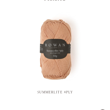
SUMMERLITE 4PLY