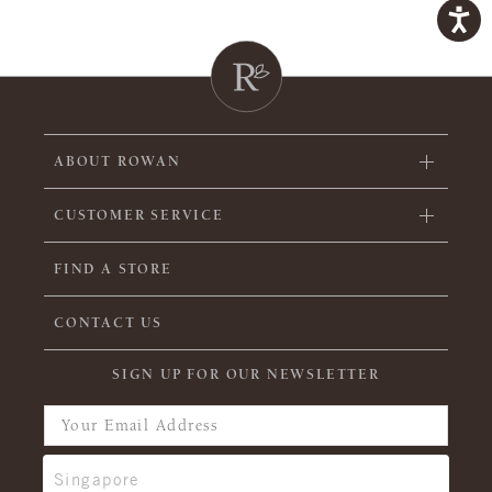
ABOUT ROWAN
CUSTOMER SERVICE
FIND A STORE
CONTACT US
SIGN UP FOR OUR NEWSLETTER