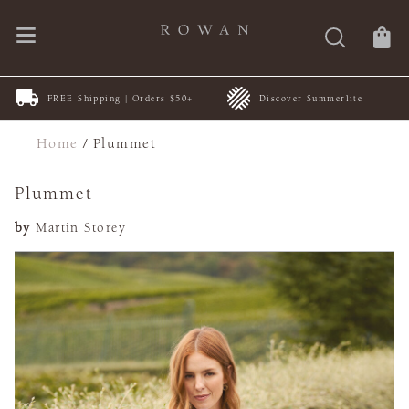
FREE Shipping | Orders $50+
Discover Summerlite
Home
/
Plummet
Plummet
by
Martin Storey