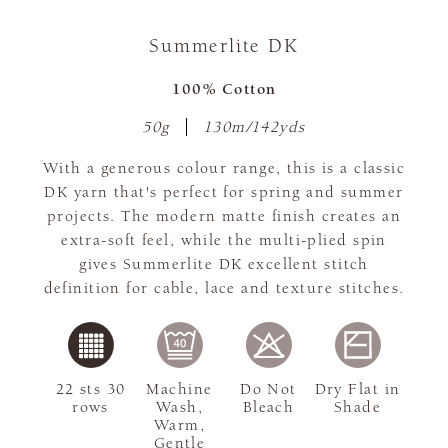
Summerlite DK
100% Cotton
50g
130m/142yds
With a generous colour range, this is a classic
DK yarn that's perfect for spring and summer
projects. The modern matte finish creates an
extra-soft feel, while the multi-plied spin
gives Summerlite DK excellent stitch
definition for cable, lace and texture stitches.
22 sts 30
Machine
Do Not
Dry Flat in
rows
Wash,
Bleach
Shade
Warm,
Gentle