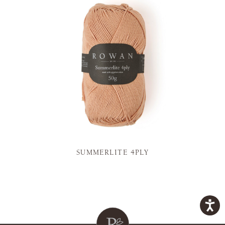
SUMMERLITE 4PLY