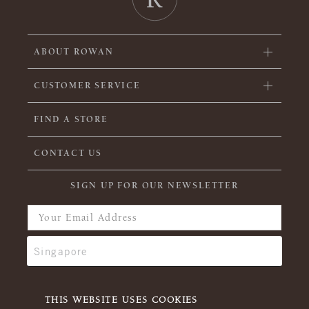
ABOUT ROWAN
CUSTOMER SERVICE
FIND A STORE
CONTACT US
SIGN UP FOR OUR NEWSLETTER
THIS WEBSITE USES COOKIES