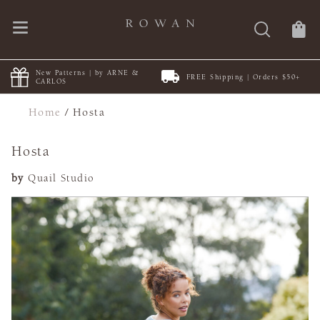
New Patterns | by ARNE &
FREE Shipping | Orders $50+
CARLOS
Home
/
Hosta
Hosta
by
Quail Studio