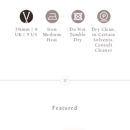
3¾mm | 9
Iron
Do Not
Dry Clean,
UK | 5 US
Medium
Tumble
in Certain
Heat
Dry
Solvents,
Consult
Cleaner
Featured