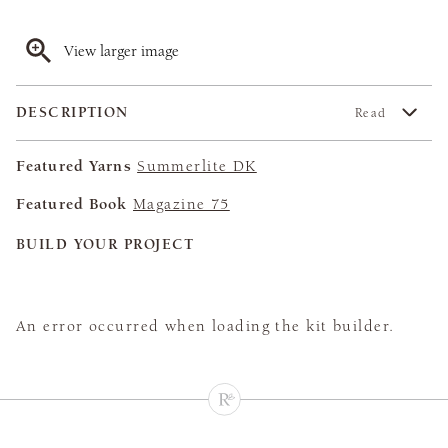
View larger image
DESCRIPTION
Read
Featured Yarns
Summerlite DK
Featured Book
Magazine 75
BUILD YOUR PROJECT
An error occurred when loading the kit builder.